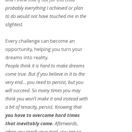
probably everything I achieved or plan 
to do would not have touched me in the 
slightest.
Every challenge can become an 
opportunity, helping you turn your 
dreams into reality.
People think it is hard to make dreams 
come true. But if you believe in it to the 
very end... you need to persist, but you 
will succeed. So many times you may 
think you won’t make it and instead with 
a bit of tenacity, persist. Knowing that 
you have to overcome hard times 
that inevitably come.
 Afterwards, 
when you reach your goal, you are so 