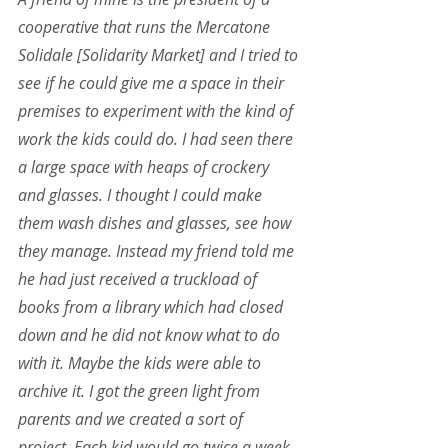
cooperative that runs the Mercatone 
Solidale [Solidarity Market] and I tried to 
see if he could give me a space in their 
premises to experiment with the kind of 
work the kids could do. I had seen there 
a large space with heaps of crockery 
and glasses. I thought I could make 
them wash dishes and glasses, see how 
they manage. Instead my friend told me 
he had just received a truckload of 
books from a library which had closed 
down and he did not know what to do 
with it. Maybe the kids were able to 
archive it. I got the green light from 
parents and we created a sort of 
project. Each kid would go twice a week 