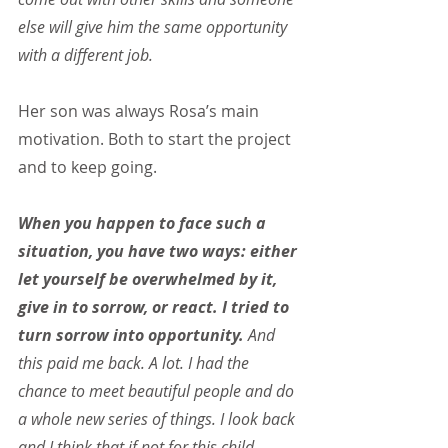
else will give him the same opportunity 
with a different job.
Her son was always Rosa’s main 
motivation. Both to start the project 
and to keep going.
When you happen to face such a 
situation, you have two ways: either 
let yourself be overwhelmed by it, 
give in to sorrow, or react. I tried to 
turn sorrow into opportunity.
 And 
this paid me back. A lot. I had the 
chance to meet beautiful people and do 
a whole new series of things. I look back 
and I think that if not for this child 