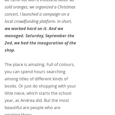
sold oranges, we organized a Christmas 
concert, I launched a campaign on a 
local crowdfunding platform. In short, 
we worked hard on it. And we 
managed. Saturday, September the 
2nd, we had the inauguration of the 
shop.
The place is amazing. Full of colours, 
you can spend hours searching 
among titles of different kinds of 
books. Or just do shopping with your 
little niece, which starts the school 
year, as Andrea did. But the most 
beautiful are people who are 
working there.