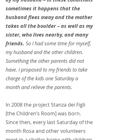
sometimes it happens that the 
husband flees away and the mother 
takes all the boulder – as well as my 
sister, who lives nearby, and many 
friends.
 So I had some time for myself, 
my husband and the other children. 
Something the other parents did not 
have. I proposed to my friends to take 
charge of the kids one Saturday a 
month and relieve the parents.
In 2008 the project Stanza dei Figli 
[the Children’s Room] was born. 
Since then, every last Saturday of the 
month Rosa and other volunteers 
meet in a shelter home with children 