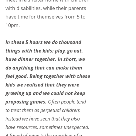
with disabilities, while their parents 
have time for themselves from 5 to 
10pm.
In these 5 hours we do thousand 
things with the kids: play, go out, 
have dinner together. In short, we 
do anything that can make them 
feel good. Being together with these 
kids we realised that they were 
growing up and we could not keep 
proposing games.
 Often people tend 
to treat them as perpetual children; 
instead we have seen that they also 
have resources, sometimes unexpected. 
A friend of mine is the president of a 