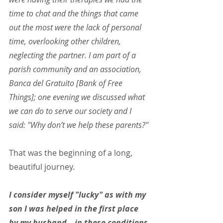
time to chat and the things that came 
out the most were the lack of personal 
time, overlooking other children, 
neglecting the partner. I am part of a 
parish community and an association, 
Banca del Gratuito [Bank of Free 
Things]; one evening we discussed what 
we can do to serve our society and I 
said: "Why don’t we help these parents?"
That was the beginning of a long, 
beautiful journey.
I consider myself "lucky" as with my 
son I was helped in the first place 
by my husband – in these conditions 