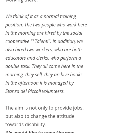
We think of it as a normal training 
position. The two people who work here 
in the morning are hired by the social 
cooperative "I Talenti". In addition, we 
also hired two workers, who are both 
educators and clerks, who perform a 
double task. They all come here in the 
morning, they sell, they archive books. 
In the afternoon it is managed by 
Stanza dei Piccoli volunteers.
The aim is not only to provide jobs, 
but also to change the attitude 
towards disability.
We would like to pave the way. 