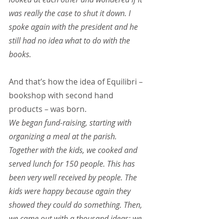
was really the case to shut it down. I 
spoke again with the president and he 
still had no idea what to do with the 
books.
And that’s how the idea of Equilibri – 
bookshop with second hand 
products – was born.
We began fund-raising, starting with 
organizing a meal at the parish. 
Together with the kids, we cooked and 
served lunch for 150 people. This has 
been very well received by people. The 
kids were happy because again they 
showed they could do something. Then, 
we came out with a thousand ideas: we 