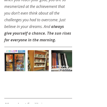
mesmerized at the achievement that 
you don’t even think about all the 
challenges you had to overcome. Just 
believe in your dreams. And 
always 
give yourself a chance. The sun rises 
for everyone in the morning.
 More about Equilibri: 