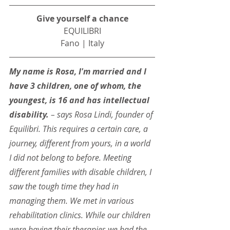
Give yourself a chance
EQUILIBRI
Fano | Italy
My name is Rosa, I'm married and I 
have 3 children, one of whom, the 
youngest, is 16 and has intellectual 
disability. 
– says Rosa Lindi, founder of 
Equilibri. This requires a certain care, a 
journey, different from yours, in a world 
I did not belong to before. Meeting 
different families with disable children, I 
saw the tough time they had in 
managing them. We met in various 
rehabilitation clinics. While our children 
were having their therapies we had the 