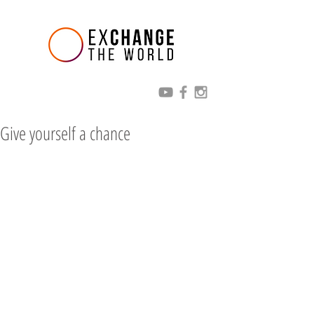
Give yourself a chance