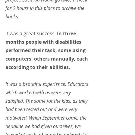
for 2 hours in this place to archive the 
books.
It was a great success.
 In three 
months people with disabilities 
performed their task, some using 
computers, others manually, each 
according to their abilities.
It was a beautiful experience. Educators 
which worked with us were very 
satisfied. The same for the kids, as they 
had been tested out and were very 
motivated. When September came, the 
deadline we had given ourselves, we 
looked at each other and wondered if it 