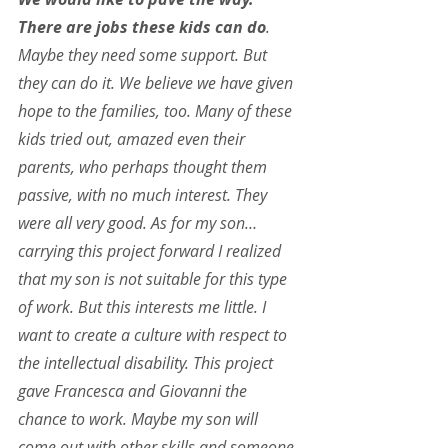
There are jobs these kids can do
. 
Maybe they need some support. But 
they can do it. We believe we have given 
hope to the families, too. Many of these 
kids tried out, amazed even their 
parents, who perhaps thought them 
passive, with no much interest. They 
were all very good. As for my son… 
carrying this project forward I realized 
that my son is not suitable for this type 
of work. But this interests me little. I 
want to create a culture with respect to 
the intellectual disability. This project 
gave Francesca and Giovanni the 
chance to work. Maybe my son will 
come out with other skills and someone 