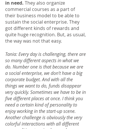
in need. 
They also organize 
commercial courses as a part of 
their business model to be able to 
sustain the social enterprise. They 
got different kinds of rewards and 
quite huge recognition. But, as usual, 
the way was not that easy.
Tania: Every day is challenging, there are 
so many different aspects in what we 
do. Number one is that because we are 
a social enterprise, we don’t have a big 
corporate budget. And with all the 
things we want to do, funds disappear 
very quickly. Sometimes we have to be in 
five different places at once. I think you 
need a certain kind of personality to 
enjoy working in the start-up scene. 
Another challenge is obviously the very 
colorful interactions with all different 