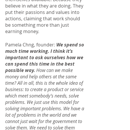
believe in what they are doing. They 
put their passions and values into 
actions, claiming that work should 
be something more than just 
earning money.
Pamela Chng, founder
: 
We spend so 
much time working. I think it’s 
important to ask ourselves how we 
can spend this time in the best 
possible way. 
How can we make 
money and help others at the same 
time? All in all, this is the whole idea of 
business: to create a product or service 
which meet somebody’s needs, solve 
problems. We just use this model for 
solving important problems. We have a 
lot of problems in the world and we 
cannot just wait for the government to 
solve them. We need to solve them 