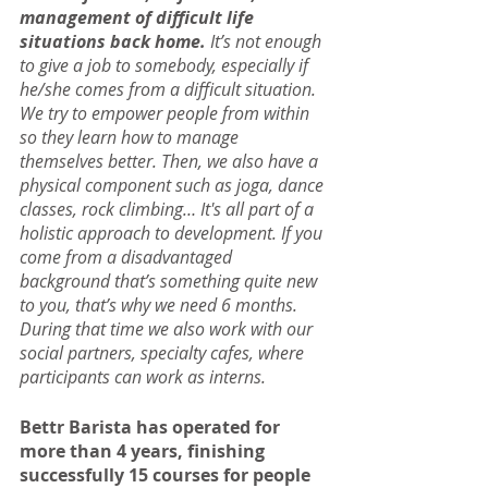
management of difficult life 
situations back home. 
It’s not enough 
to give a job to somebody, especially if 
he/she comes from a difficult situation. 
We try to empower people from within 
so they learn how to manage 
themselves better. Then, we also have a 
physical component such as joga, dance 
classes, rock climbing… It's all part of a 
holistic approach to development. If you 
come from a disadvantaged 
background that’s something quite new 
to you, that’s why we need 6 months. 
During that time we also work with our 
social partners, specialty cafes, where 
participants can work as interns.
Bettr Barista has operated for 
more than 4 years, finishing 
successfully 15 courses for people 