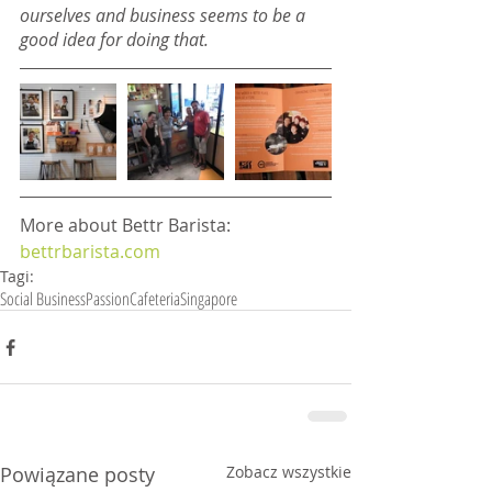
ourselves and business seems to be a 
good idea for doing that.
More about Bettr Barista: 
bettrbarista.com
Tagi:
Social Business
Passion
Cafeteria
Singapore
Powiązane posty
Zobacz wszystkie