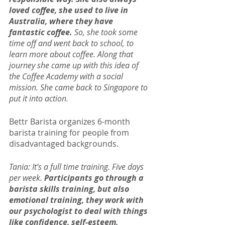
loved coffee, she used to live in 
Australia, where they have 
fantastic coffee.
 So, she took some 
time off and went back to school, to 
learn more about coffee. Along that 
journey she came up with this idea of 
the Coffee Academy with a social 
mission. She came back to Singapore to 
put it into action.
Bettr Barista organizes 6-month 
barista training for people from 
disadvantaged backgrounds.
Tania: It’s a full time training. Five days 
per week. 
Participants go through a 
barista skills training, but also 
emotional training, they work with 
our psychologist to deal with things 
like confidence, self-esteem, 