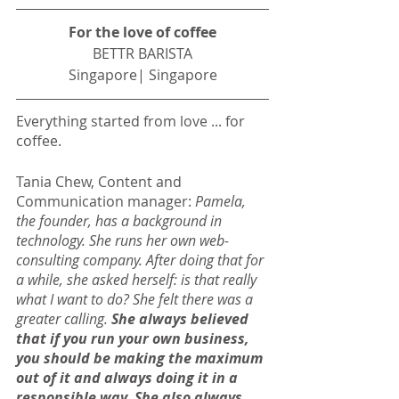
For the love of coffee
BETTR BARISTA
Singapore| Singapore
Everything started from love ... for 
coffee.
Tania Chew, Content and 
Communication manager: 
Pamela, 
the founder, has a background in 
technology. She runs her own web-
consulting company. After doing that for 
a while, she asked herself: is that really 
what I want to do? She felt there was a 
greater calling. 
She always believed 
that if you run your own business, 
you should be making the maximum 
out of it and always doing it in a 
responsible way. She also always 