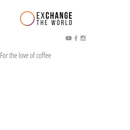
For the love of coffee