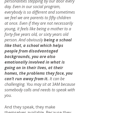
personalities stepping by our door every 
day. Even in our social program, 
everybody is so different and sometimes 
we feel we are parents to fifty children 
at once. Even if they are not necessarily 
young, it feels like being a mother to a 
forty-five years old, or sixty years old 
person. And obviously 
being a school 
like that, a school which helps 
people from disadvantaged 
backgrounds, you are also 
emotionally involved in what is 
going on in their lives, at their 
homes, the problems they face, you 
can’t run away from it.
 It can be 
challenging. You may sit at 3AM because 
somebody calls and needs to speak with 
you.
And they speak, they make 
themselves available. Because they 