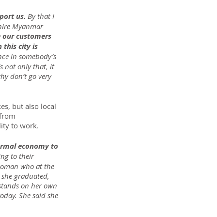
ort us. 
By that I 
 hire Myanmar 
e our customers 
this city is 
ence in somebody’s 
 not only that, it 
hy don’t go very 
s, but also local 
 from 
ity to work.
ormal economy to 
g to their 
 woman who at the 
y she graduated, 
 stands on her own 
today. She said she 