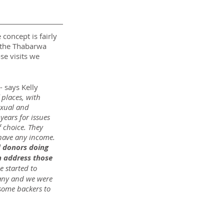
concept is fairly 
 the Thabarwa 
se visits we 
 - says Kelly 
places, with 
exual and 
ears for issues 
 choice. They 
 have any income. 
d donors doing 
n address those 
e started to 
pany and we were 
some backers to 