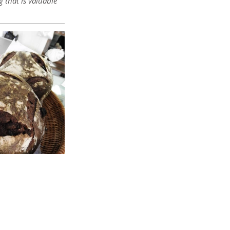
 that is valuable 