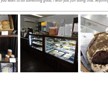
If you want to do something good, I wish you fun doing that. Anything