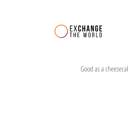
Good as a cheeseca