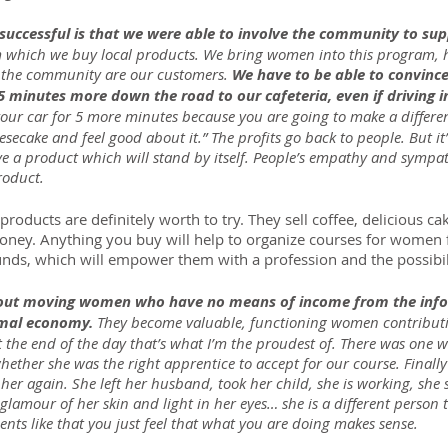
uccessful is that we were able to involve the community to supp
m which we buy local products. We bring women into this program,
f the community are our customers. 
We have to be able to convinc
 5 minutes more down the road to our cafeteria, even if driving in 
n your car for 5 more minutes because you are going to make a differ
esecake and feel good about it.” The profits go back to people. But it’s
ve a product which will stand by itself. People’s empathy and sympat
roduct.
ducts are definitely worth to try. They sell coffee, delicious cake
honey. Anything you buy will help to organize courses for women
ds, which will empower them with a profession and the possibil
bout moving women who have no means of income from the inf
rmal economy. 
They become valuable, functioning women contributin
the end of the day that’s what I’m the proudest of. There was one
ether she was the right apprentice to accept for our course. Finall
her again. She left her husband, took her child, she is working, she
 glamour of her skin and light in her eyes… she is a different person 
nts like that you just feel that what you are doing makes sense.