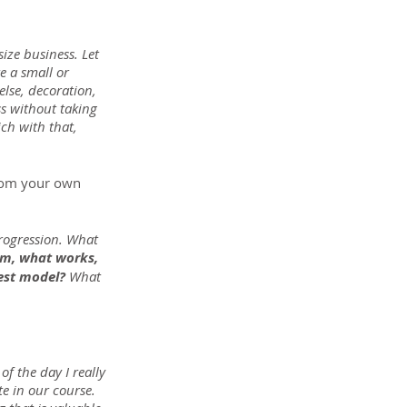
ize business. Let 
 a small or 
lse, decoration, 
s without taking 
ch with that, 
from your own 
progression. What 
m, what works, 
best model?
 What 
of the day I really 
e in our course. 