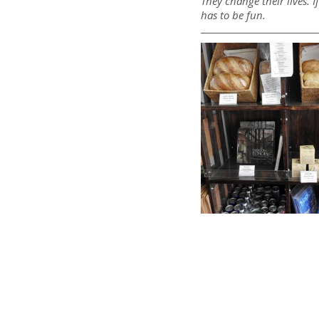
They change their lives. 
has to be fun.