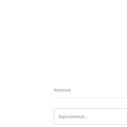
Komentarze
CheeseCaca
Napisz komentarz...