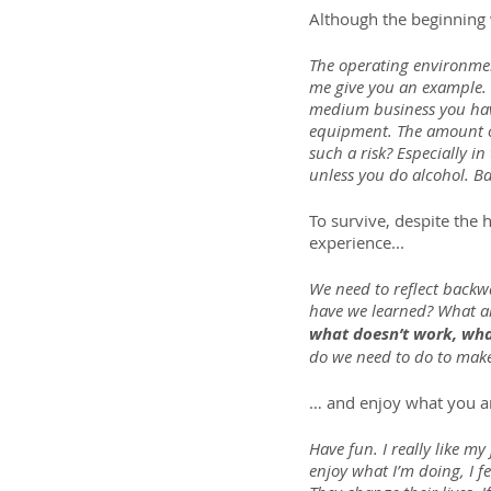
Although the beginning 
The operating environment 
me give you an example. 
medium business you have
equipment. The amount of
such a risk? Especially i
unless you do alcohol. B
To survive, despite the 
experience...
We need to reflect backwa
have we learned? What ar
what doesn’t work, what
do we need to do to make
… and enjoy what you a
Have fun. I really like my
enjoy what I’m doing, I f