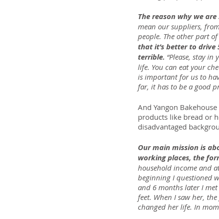
The reason why we are s
mean our suppliers, fro
people. The other part o
that it’s better to drive
terrible.
 “Please, stay i
life. You can eat your che
is important for us to ha
far, it has to be a good p
And Yangon Bakehouse pro
products like bread or 
disadvantaged backgroun
Our main mission is a
working places, the fo
household income and at 
beginning I questioned wh
and 6 months later I met 
feet. When I saw her, the
changed her life. In mome