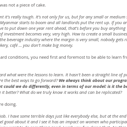
was not a piece of cake.
it’s really tough. It’s not only for us, but for any small or medium s
Myanmar starts to boom and all landlords put the rent up. If you are
 to put down one year rent ahead, that’s before you buy anything e
 investment becomes very, very high. How to create a small busines
n the beverage industry where the margin is very small, nobody gets ri
akery, café … you don’t make big money.
hard conditions, you need first and foremost to be able to learn 
rd what were the lessons to learn. It hasn’t been a straight line of 
e the best ways to go forward? 
We always think about our progra
 could we do differently, even in terms of our model: is it the 
 it better? What do we truly know it works and can be replicated?
re doing.
 job. I have some terrible days just like everybody else, but at the end 
eel good about it and I see it has an impact on women who participat