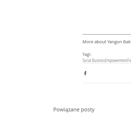
More about Yangon Bak
Tagi:
Social Business
Empowerment
F
Powiązane posty