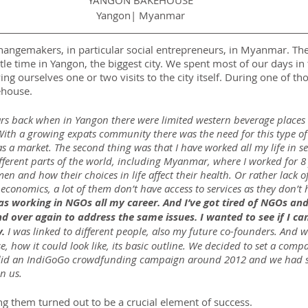
YANGON BAKEHOUSE
Yangon| Myanmar
changemakers, in particular social entrepreneurs, in Myanmar. The 
le time in Yangon, the biggest city. We spent most of our days in
ng ourselves one or two visits to the city itself. During one of tho
ehouse.
rs back when in Yangon there were limited western beverage places
ith a growing expats community there was the need for this type of 
s a market. The second thing was that I have worked all my life in s
fferent parts of the world, including Myanmar, where I worked for 8 y
 and how their choices in life affect their health. Or rather lack of
conomics, a lot of them don’t have access to services as they don’t
as working in NGOs all my career. And I’ve got tired of NGOs an
d over again to address the same issues. I wanted to see if I ca
y.
 I was linked to different people, also my future co-founders. And w
 how it could look like, its basic outline. We decided to set a com
We did an IndiGoGo crowdfunding campaign around 2012 and we had 
in us.
g them turned out to be a crucial element of success.