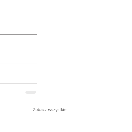
Zobacz wszystkie