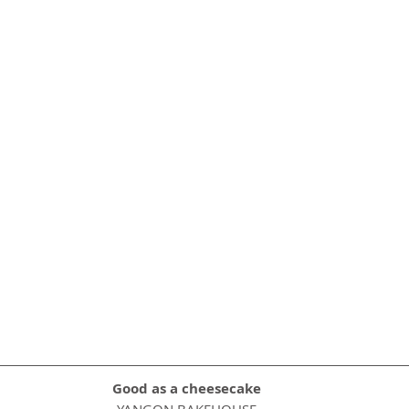
Good as a cheesecake