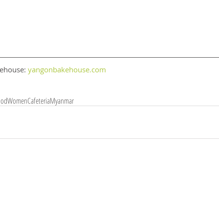
ehouse: 
yangonbakehouse.com 
ood
Women
Cafeteria
Myanmar