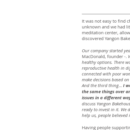
It was not easy to find 
unknown and we had litt
meditation center, allowi
discovered Yangon Bak
Our company started yea
MacDonald, founder -. 
W
healthy options. There wa
reproductive health in di
connected with poor women
make decisions based on e
And the third thing… 
I w
the same things over an
issues in a different wa
discuss Yangon Bakehouse,
ready to invest in it. 
help us, people believed 
Having people supportin