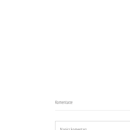
Komentarze
Play and get healthy
Napisz komentarz...