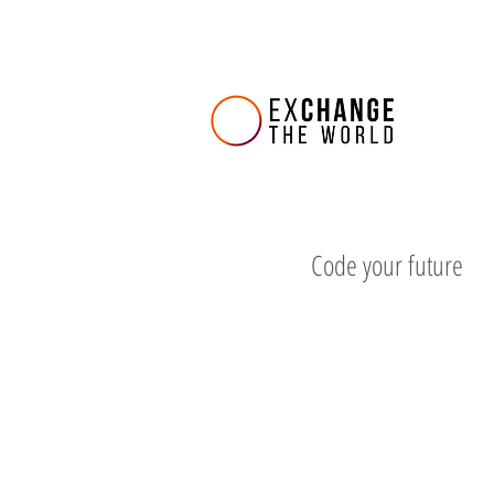
Code your future