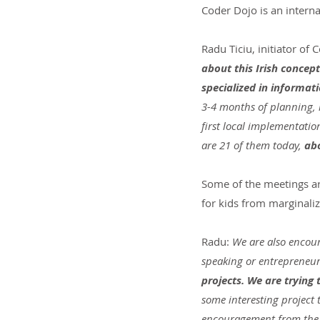
Coder Dojo is an intern
Radu Ticiu, initiator of
about this Irish concept
specialized in informati
3-4 months of planning, 
first local implementatio
are 21 of them today, 
abo
Some of the meetings are 
for kids from marginaliz
Radu:
 We are also encour
speaking or entrepreneur
projects. We are trying
some interesting project 
encouragement from the 