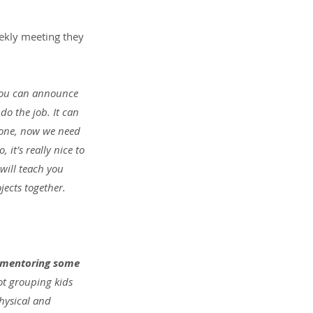
ekly meeting they 
You can announce 
do the job. It can 
s done, now we need 
it’s really nice to 
will teach you 
jects together.
d mentoring some 
ot grouping kids 
hysical and 