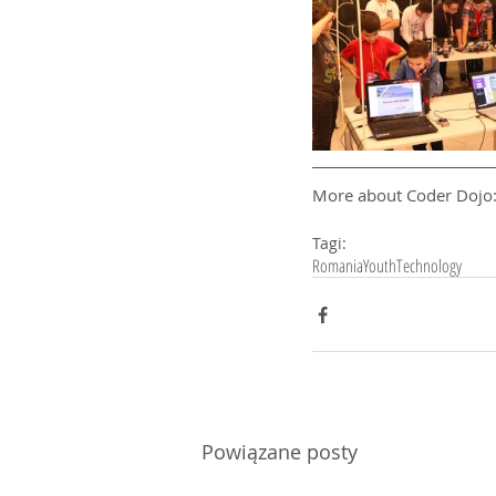
More about Coder Dojo:
Tagi:
Romania
Youth
Technology
Powiązane posty