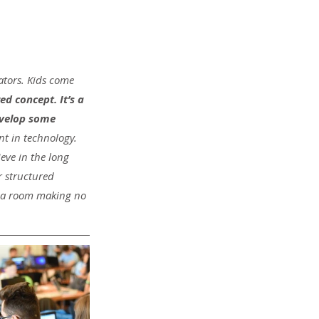
ators. Kids come 
d concept. It’s a 
evelop some 
nt in technology. 
eve in the long 
 structured 
n a room making no 