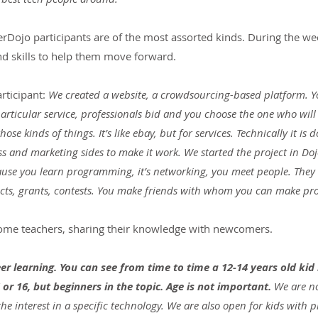
erDojo participants are of the most assorted kinds. During the we
nd skills to help them move forward.
rticipant:
 We created a website, a crowdsourcing-based platform. 
particular service, professionals bid and you choose the one who will 
those kinds of things. It’s like ebay, but for services. Technically it i
s and marketing sides to make it work. We started the project in Dojo, 
cause you learn programming, it’s networking, you meet people. They 
jects, grants, contests. You make friends with whom you can make pro
come teachers, sharing their knowledge with newcomers.
er learning. You can see from time to time a 12-14 years old ki
 or 16, but beginners in the topic. Age is not important.
 We are n
he interest in a specific technology. We are also open for kids with p