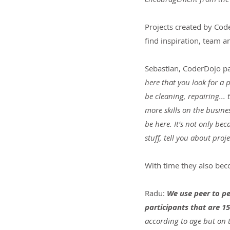
Projects created by Cod
find inspiration, team a
Sebastian, CoderDojo pa
here that you look for a 
be cleaning, repairing... 
more skills on the busines
be here. It’s not only be
stuff, tell you about pro
With time they also be
Radu: 
We use peer to pe
participants that are 15
according to age but on t