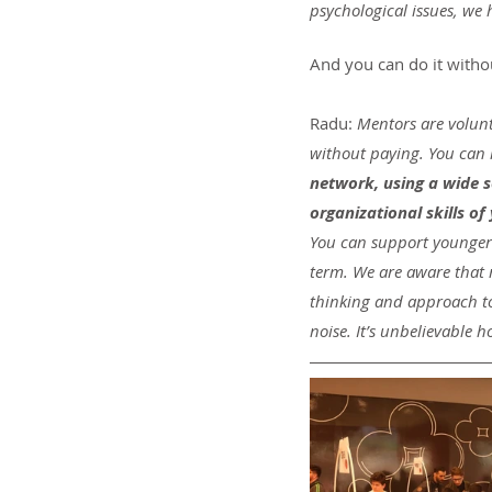
psychological issues, we
And you can do it with
Radu:
 Mentors are volunt
without paying. You can 
network, using a wide s
organizational skills of
You can support younger k
term. We are aware that 
thinking and approach to 
noise. It’s unbelievable