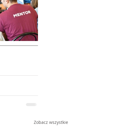
Zobacz wszystkie