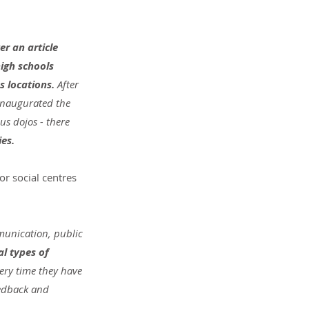
er an article 
igh schools 
s locations. 
After 
inaugurated the 
s dojos - there 
ies.
or social centres 
mmunication, public 
l types of 
ery time they have 
eedback and 