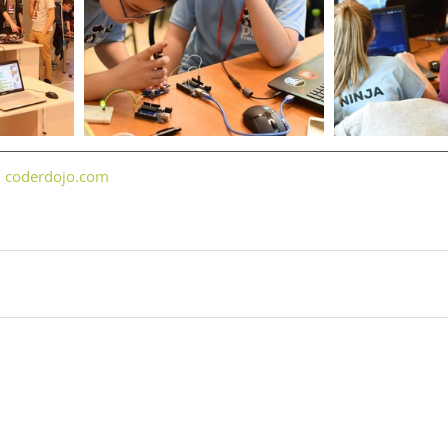
 
coderdojo.com