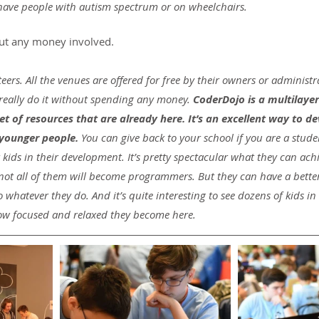
 have people with autism spectrum or on wheelchairs.
out any money involved.
eers. All the venues are offered for free by their owners or administr
really do it without spending any money. 
CoderDojo is a multilayere
et of resources that are already here. It’s an excellent way to d
 younger people.
 You can give back to your school if you are a stude
ids in their development. It’s pretty spectacular what they can achi
not all of them will become programmers. But they can have a better
whatever they do. And it’s quite interesting to see dozens of kids i
 how focused and relaxed they become here.