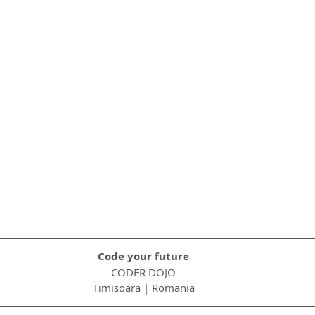
Code your future
CODER DOJO
Timisoara | Romania