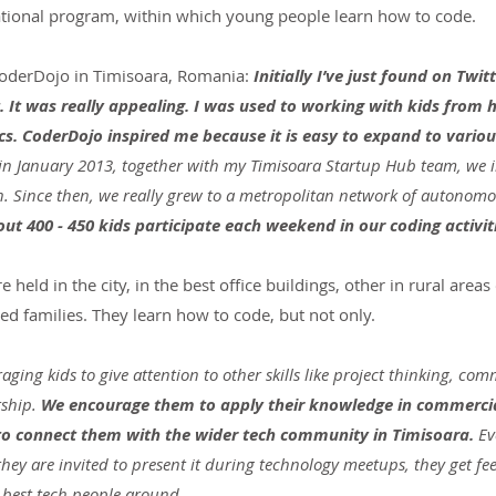
ational program, within which young people learn how to code.
 CoderDojo in Timisoara, Romania: 
Initially I’ve just found on Twitt
. It was really appealing. I was used to working with kids from h
cs. CoderDojo inspired me because it is easy to expand to variou
in January 2013, together with my Timisoara Startup Hub team, we 
n. Since then, we really grew to a metropolitan network of autonomou
ut 400 - 450 kids participate each weekend in our coding activit
held in the city, in the best office buildings, other in rural areas 
ed families. They learn how to code, but not only.
aging kids to give attention to other skills like project thinking, co
ship. 
We encourage them to apply their knowledge in commercia
 to connect them with the wider tech community in Timisoara.
 Ev
they are invited to present it during technology meetups, they get f
best tech people around.