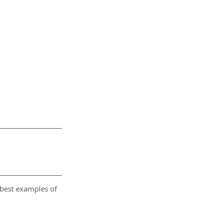
 best examples of 