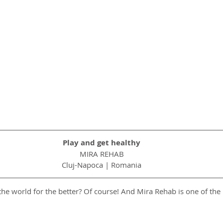
Play and get healthy
MIRA REHAB
Cluj-Napoca | Romania
he world for the better? Of course! And Mira Rehab is one of the