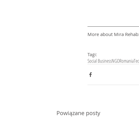
More about Mira Rehab:
Tagi:
Social Business
NGO
Romania
Te
Powiązane posty