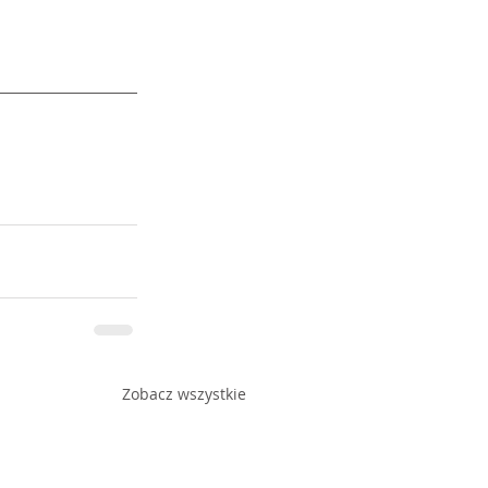
Zobacz wszystkie