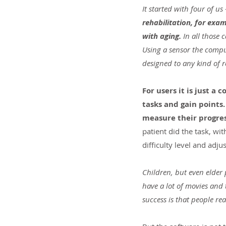
It started with four of us 
rehabilitation, for exa
with aging.
 In all those 
Using a sensor the compu
designed to any kind of r
For users it is just 
tasks and gain points.
measure their progres
patient did the task, wi
difficulty level and adjus
Children, but even elder p
have a lot of movies and
success is that people rea