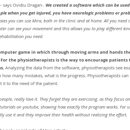
– says Ovidiu Dragan-. 
We created a software which can be used 
mple when you get injured, you have neurologic problems or prob
cases you can use Mira, both in the clinic and at home. All you need i
ter can see your movement and this allows you to play different kin
ehabilitation you need.
a computer game in which through moving arms and hands th
 For the physiotherapists is the way to encourage patients 
s.
 Analyzing the data from the software, physiotherapists see ex
th how many mistakes, what is the progress. Physiotherapists can 
t it to the need of the patient.
eople, really love it. They forget they are exercising, as they focus 
 tutorials on youtube, showing how exactly the program works. For us
lly use it and they improve their health without realizing the effort.