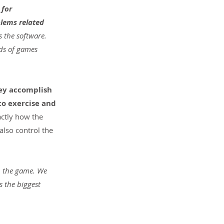
for 
lems related 
s the software. 
ds of games 
ey accomplish 
to exercise and 
actly how the 
also control the 
on the game. We 
 the biggest 