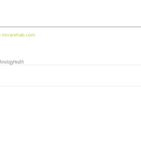
 
mirarehab.com
chnology
Health