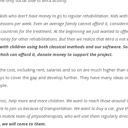
he only social side of Mira activity.
ids who don’t have money to go to regular rehabilitation. Kids with
ssions per week. Even an average family cannot afford it, considerin
r countries for the treatment. At the beginning we just wanted to offe
ney for other rehabilitations. But then we realize that Mira is not 
 with children using both classical methods and our software. S
which can afford it, donate money to support the project.
s the cost, including rent, salaries and so on are much higher than
 ways to cover the gap and develop further. They have many ideas 
ple.
inic, help more and more children. We want to reach those around 
e to join us because of transportation. We want to buy a car, give 
mobile team of physiotherapists, who will visit them regularly directl
s, we will come to them.