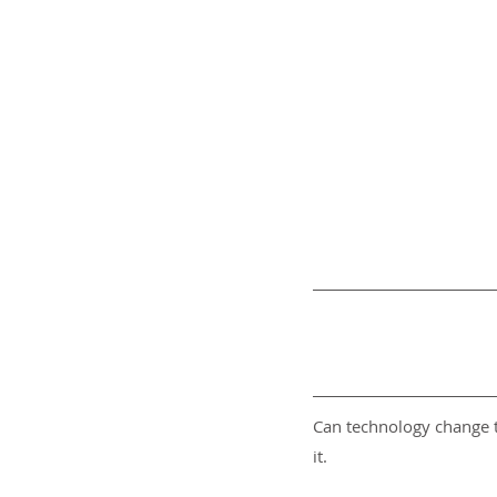
Can technology change t
it.