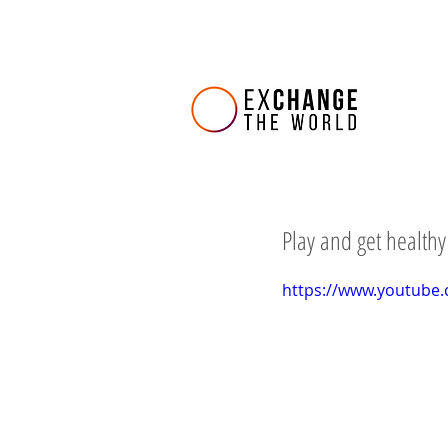
Play and get healthy
https://www.youtube