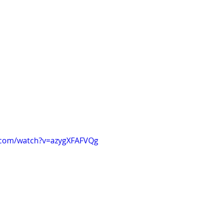
.com/watch?v=azygXFAFVQg