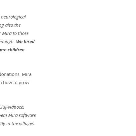
 neurological 
g also the 
r Mira to those 
enough. 
We hired 
ome children 
 donations. Mira 
on how to grow 
Cluj-Napoca, 
them Mira software 
y in the villages. 