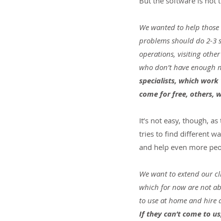
But the software is not t
We wanted to help those k
problems should do 2-3 se
operations, visiting othe
who don’t have enough mo
specialists, which work
come for free, others, 
It’s not easy, though, a
tries to find different
and help even more peo
We want to extend our cl
which for now are not abl
to use at home and hire a 
If they can’t come to u