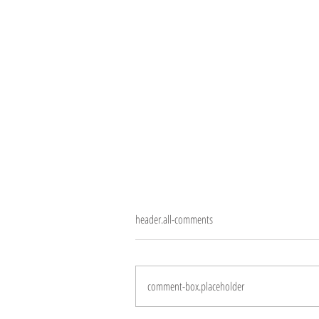
header.all-comments
10 years
comment-box.placeholder