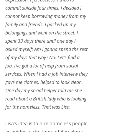
commit suicide four times. I decided I 
cannot keep borrowing money from my 
family and friends. I packed up my 
belongings and went on the street. I 
spent 33 days there until one day I 
asked myself: Am I gonna spend the rest 
of my days that way? No! Let’s find a 
job. I’ve got a lot of help from social 
services. When I had a job interview they 
gave me clothes, helped to look clean. 
One day my social helper told me she 
read about a British lady who is looking 
for the homeless. That was Lisa.
Lisa’s idea is to hire homeless people 
as guides in city tours of Barcelona, 