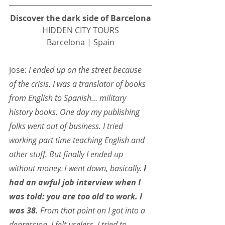
Discover the dark side of Barcelona
HIDDEN CITY TOURS
Barcelona | Spain
Jose: 
I ended up on the street because 
of the crisis. I was a translator of books 
from English to Spanish… military 
history books. One day my publishing 
folks went out of business. I tried 
working part time teaching English and 
other stuff. But finally I ended up 
without money. I went down, basically.
 I 
had an awful job interview when I 
was told: you are too old to work. I 
was 38.
 From that point on I got into a 
depression. I felt useless. I tried to 