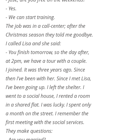
- Yes.
- We can start training.
The job was in a call-center; after the 
Christmas season they told me goodbye. 
I called Lisa and she said:
- You finish tomorrow, so the day after, 
at 2pm, we have a tour with a couple.
I joined. It was three years ago. Since 
then I've been with her. Since I met Lisa, 
I've been going up. I left the shelter. I 
went to a social house, I rented a room 
in a shared flat. I was lucky. I spent only 
a month on the street. I remember the 
first meeting with the social services. 
They make questions:
- Are you married?