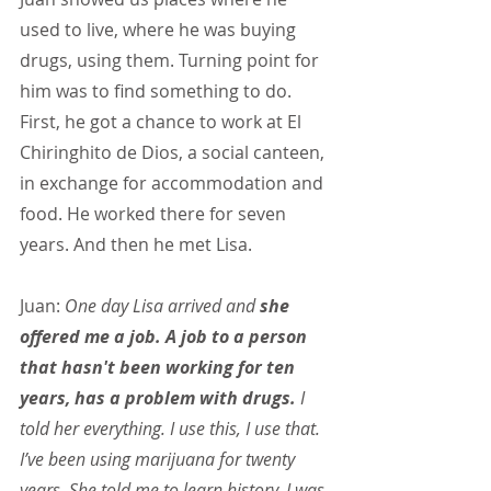
used to live, where he was buying 
drugs, using them. Turning point for 
him was to find something to do. 
First, he got a chance to work at El 
Chiringhito de Dios, a social canteen, 
in exchange for accommodation and 
food. He worked there for seven 
years. And then he met Lisa.
Juan:
 One day Lisa arrived and 
she 
offered me a job. A job to a person 
that hasn't been working for ten 
years, has a problem with drugs. 
I 
told her everything. I use this, I use that. 
I’ve been using marijuana for twenty 
years. She told me to learn history. I was 