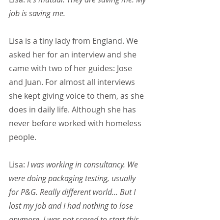
job is saving me.
Lisa is a tiny lady from England. We 
asked her for an interview and she 
came with two of her guides: Jose 
and Juan. For almost all interviews 
she kept giving voice to them, as she 
does in daily life. Although she has 
never before worked with homeless 
people.
Lisa: 
I was working in consultancy. We 
were doing packaging testing, usually 
for P&G. Really different world... But I 
lost my job and I had nothing to lose 
anymore. I was not scared to start this.