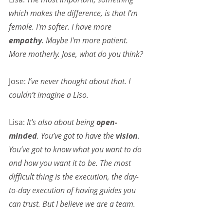
which makes the difference, is that I'm 
female. I'm softer. I have more 
empathy
. Maybe I'm more patient. 
More motherly. Jose, what do you think?
Jose:
 I’ve never thought about that. I 
couldn’t imagine a Liso.
Lisa:
 It’s also about being 
open-
minded
. You’ve got to have the 
vision
. 
You’ve got to know what you want to do 
and how you want it to be. The most 
difficult thing is the execution, the day-
to-day execution of having guides you 
can trust. But I believe we are a team.