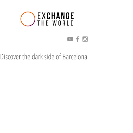
Discover the dark side of Barcelona