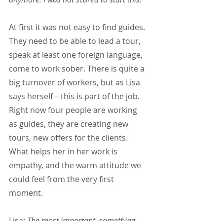
At first it was not easy to find guides. 
They need to be able to lead a tour, 
speak at least one foreign language, 
come to work sober. There is quite a 
big turnover of workers, but as Lisa 
says herself – this is part of the job. 
Right now four people are working 
as guides, they are creating new 
tours, new offers for the clients. 
What helps her in her work is 
empathy, and the warm attitude we 
could feel from the very first 
moment.
Lisa: 
The most important, something 