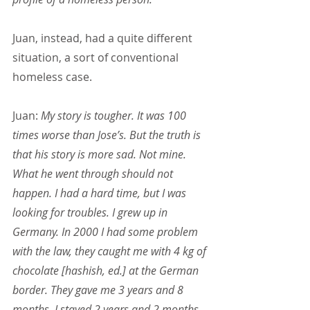
Juan, instead, had a quite different 
situation, a sort of conventional 
homeless case.
Juan:
 My story is tougher. It was 100 
times worse than Jose’s. But the truth is 
that his story is more sad. Not mine. 
What he went through should not 
happen. I had a hard time, but I was 
looking for troubles. I grew up in 
Germany. In 2000 I had some problem 
with the law, they caught me with 4 kg of 
chocolate [hashish, ed.] at the German 
border. They gave me 3 years and 8 
months. I stayed 2 years and 2 months, 