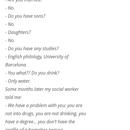
- No.
- Do you have sons?
- No.
- Daughters?
- No.
- Do you have any studies?
- English philology, University of 
Barcelona.
- You what?? Do you drink?
- Only water.
Some months later my social worker 
told me:
- We have a problem with you: you are 
not into drugs, you are not drinking, you 
have a degree… you don’t have the 
profile of a homeless person.