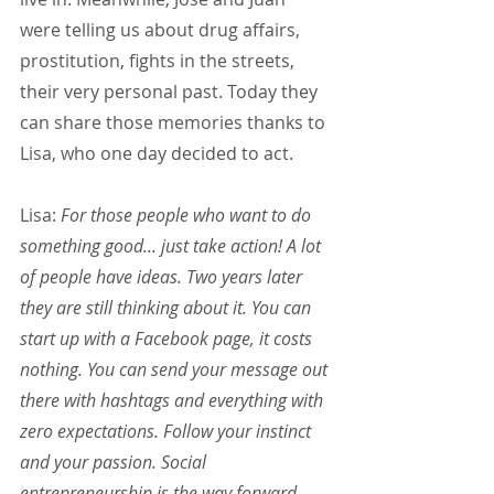
were telling us about drug affairs, 
prostitution, fights in the streets, 
their very personal past. Today they 
can share those memories thanks to 
Lisa, who one day decided to act.
Lisa:
 For those people who want to do 
something good... just take action! A lot 
of people have ideas. Two years later 
they are still thinking about it. You can 
start up with a Facebook page, it costs 
nothing. You can send your message out 
there with hashtags and everything with 
zero expectations. Follow your instinct 
and your passion. Social 
entrepreneurship is the way forward. 