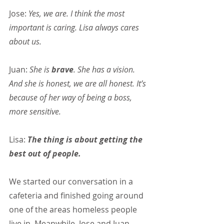
Jose: 
Yes, we are. I think the most 
important is caring. Lisa always cares 
about us.
Juan:
 She is 
brave
. She has a vision. 
And she is honest, we are all honest. It’s 
because of her way of being a boss, 
more sensitive.
Lisa: 
The thing is about getting the 
best out of people.
We started our conversation in a 
cafeteria and finished going around 
one of the areas homeless people 
live in. Meanwhile, Jose and Juan 