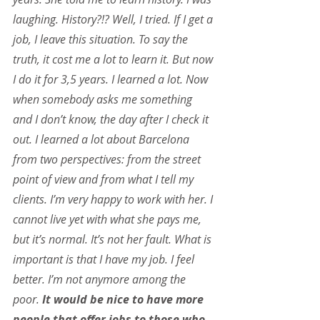
laughing. History?!? Well, I tried. If I get a 
job, I leave this situation. To say the 
truth, it cost me a lot to learn it. But now 
I do it for 3,5 years. I learned a lot. Now 
when somebody asks me something 
and I don’t know, the day after I check it 
out. I learned a lot about Barcelona 
from two perspectives: from the street 
point of view and from what I tell my 
clients. I’m very happy to work with her. I 
cannot live yet with what she pays me, 
but it’s normal. It’s not her fault. What is 
important is that I have my job. I feel 
better. I’m not anymore among the 
poor.
 It would be nice to have more 
people that offer jobs to those who 