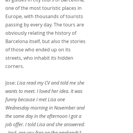
one of the most touristic places in 
Europe, with thousands of tourists 
passing by every day. The tours are 
obviously relating the history of 
Barcelona itself, but also the stories 
of those who ended up on its 
streets, who inhabit its hidden 
corners.
Jose:
 Lisa read my CV and told me she 
wants to meet. I loved her idea. It was 
funny because I met Lisa one 
Wednesday morning in November and 
the same day in the afternoon I got a 
job offer. I told Lisa and she answered:
- José, are you free on the weekends?