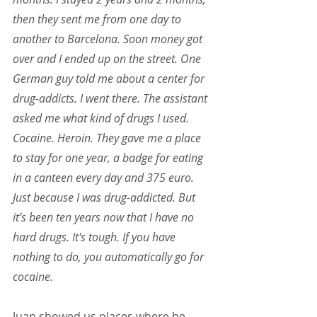
then they sent me from one day to 
another to Barcelona. Soon money got 
over and I ended up on the street. One 
German guy told me about a center for 
drug-addicts. I went there. The assistant 
asked me what kind of drugs I used. 
Cocaine. Heroin. They gave me a place 
to stay for one year, a badge for eating 
in a canteen every day and 375 euro. 
Just because I was drug-addicted. But 
it’s been ten years now that I have no 
hard drugs. It's tough. If you have 
nothing to do, you automatically go for 
cocaine.
Juan showed us places where he 