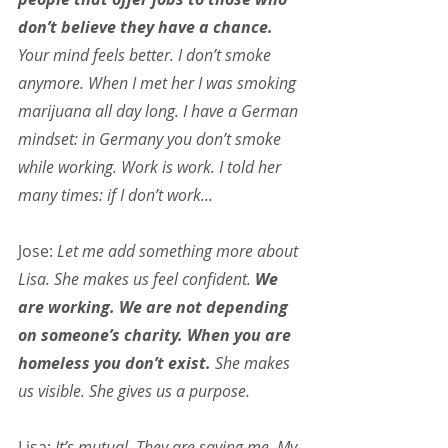
don’t believe they have a chance. 
Your mind feels better. I don’t smoke 
anymore. When I met her I was smoking 
marijuana all day long. I have a German 
mindset: in Germany you don’t smoke 
while working. Work is work. I told her 
many times: if I don’t work...
Jose: 
Let me add something more about 
Lisa. She makes us feel confident. 
We 
are working. We are not depending 
on someone’s charity. When you are 
homeless you don’t exist.
 She makes 
us visible. She gives us a purpose.
Lisa: 
It’s mutual. They are saving me. My 