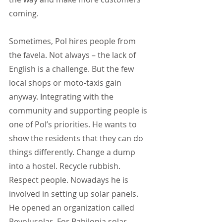
coming.
Sometimes, Pol hires people from 
the favela. Not always – the lack of 
English is a challenge. But the few 
local shops or moto-taxis gain 
anyway. Integrating with the 
community and supporting people is 
one of Pol’s priorities. He wants to 
show the residents that they can do 
things differently. Change a dump 
into a hostel. Recycle rubbish. 
Respect people. Nowadays he is 
involved in setting up solar panels. 
He opened an organization called 
Revolusolar. For Babilonia solar 