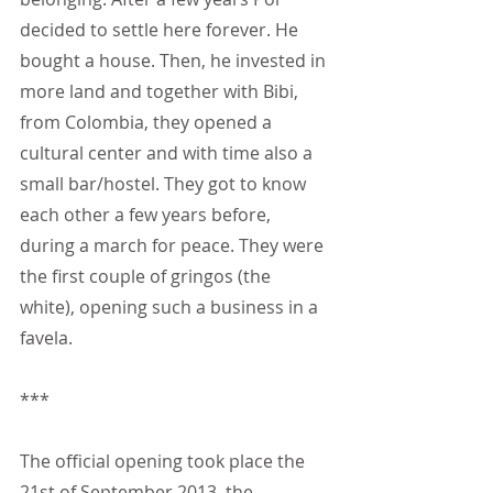
decided to settle here forever. He 
bought a house. Then, he invested in 
more land and together with Bibi, 
from Colombia, they opened a 
cultural center and with time also a 
small bar/hostel. They got to know 
each other a few years before, 
during a march for peace. They were 
the first couple of gringos (the 
white), opening such a business in a 
favela.
***
The official opening took place the 
21st of September 2013, the 