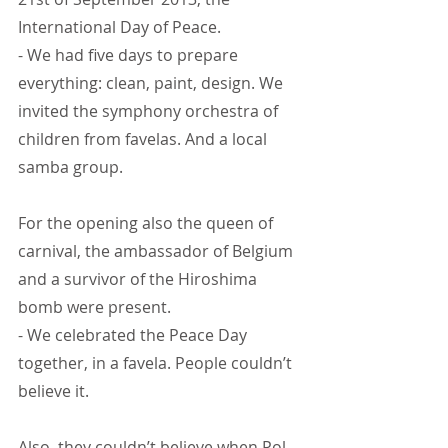
International Day of Peace.
- We had five days to prepare 
everything: clean, paint, design. We 
invited the symphony orchestra of 
children from favelas. And a local 
samba group.
For the opening also the queen of 
carnival, the ambassador of Belgium 
and a survivor of the Hiroshima 
bomb were present.
- We celebrated the Peace Day 
together, in a favela. People couldn’t 
believe it.
Also, they couldn’t believe when Pol 