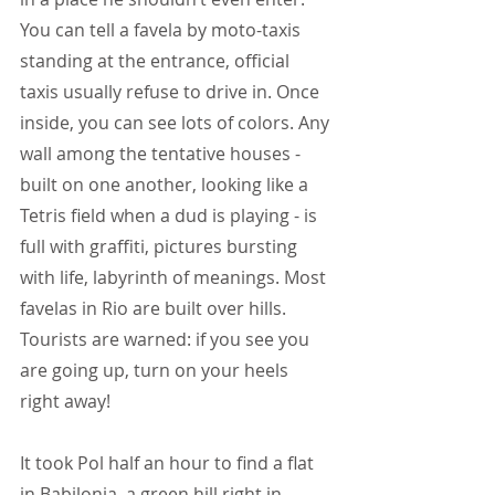
You can tell a favela by moto-taxis 
standing at the entrance, official 
taxis usually refuse to drive in. Once 
inside, you can see lots of colors. Any 
wall among the tentative houses -
built on one another, looking like a 
Tetris field when a dud is playing - is 
full with graffiti, pictures bursting 
with life, labyrinth of meanings. Most 
favelas in Rio are built over hills. 
Tourists are warned: if you see you 
are going up, turn on your heels 
right away!
It took Pol half an hour to find a flat 
in Babilonia, a green hill right in 