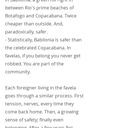
between Rio's prime beaches of 
Botafogo and Copacabana. Twice 
cheaper than outside. And, 
paradoxically, safer.
- Statistically, Babilonia is safer than 
the celebrated Copacabana. In 
favelas, if you belong you never get 
robbed. You are part of the 
community.
Each foreigner living in the favela 
goes through a similar process. First 
tension, nerves, every time they 
come back home. Then, a growing 
sense of safety; finally even 
belonging. After a few years Pol 