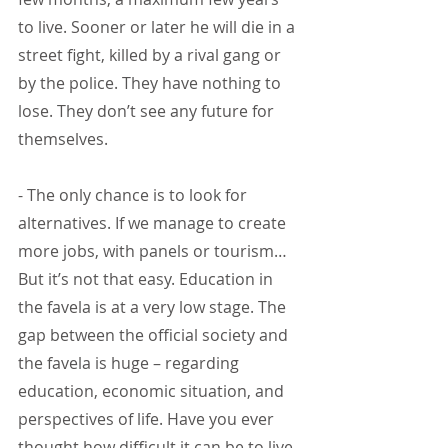
to live. Sooner or later he will die in a 
street fight, killed by a rival gang or 
by the police. They have nothing to 
lose. They don’t see any future for 
themselves.
- The only chance is to look for 
alternatives. If we manage to create 
more jobs, with panels or tourism…
But it’s not that easy. Education in 
the favela is at a very low stage. The 
gap between the official society and 
the favela is huge – regarding 
education, economic situation, and 
perspectives of life. Have you ever 
thought how difficult it can be to live 