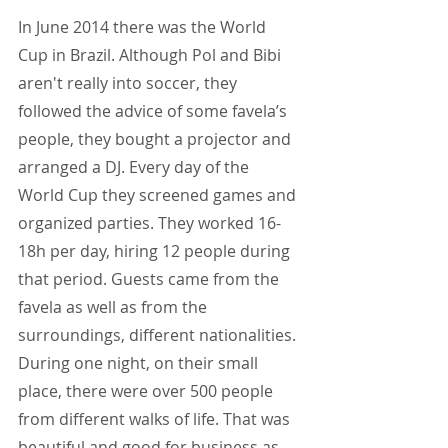
In June 2014 there was the World 
Cup in Brazil. Although Pol and Bibi 
aren't really into soccer, they 
followed the advice of some favela’s 
people, they bought a projector and 
arranged a DJ. Every day of the 
World Cup they screened games and 
organized parties. They worked 16-
18h per day, hiring 12 people during 
that period. Guests came from the 
favela as well as from the 
surroundings, different nationalities. 
During one night, on their small 
place, there were over 500 people 
from different walks of life. That was 
beautiful and good for business as 