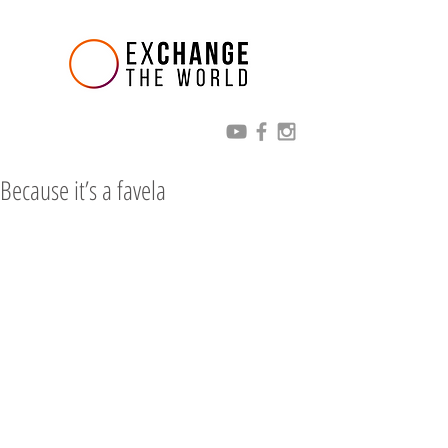
Because it’s a favela