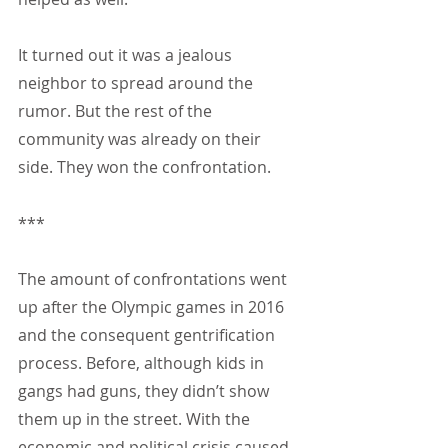
It turned out it was a jealous 
neighbor to spread around the 
rumor. But the rest of the 
community was already on their 
side. They won the confrontation.
***
The amount of confrontations went 
up after the Olympic games in 2016 
and the consequent gentrification 
process. Before, although kids in 
gangs had guns, they didn’t show 
them up in the street. With the 
economic and political crisis caused 