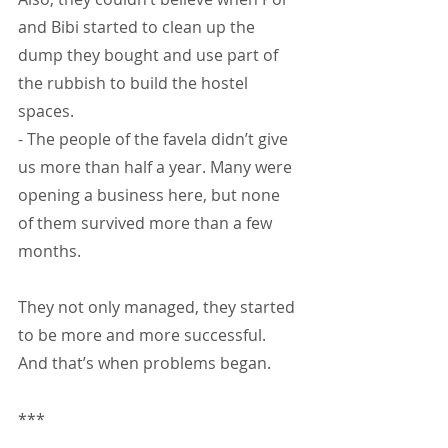
and Bibi started to clean up the 
dump they bought and use part of 
the rubbish to build the hostel 
spaces.
- The people of the favela didn’t give 
us more than half a year. Many were 
opening a business here, but none 
of them survived more than a few 
months.
They not only managed, they started 
to be more and more successful. 
And that’s when problems began.
***