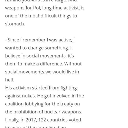
weapons for Pol, long time activist, is 
one of the most difficult things to 
stomach.
- Since I remember I was active, I 
wanted to change something. I 
believe in social movements, it’s 
them to make a difference. Without 
social movements we would live in 
hell.
His activism started from fighting 
against nukes. He got involved in the 
coalition lobbying for the treaty on 
the prohibition of nuclear weapons. 
Finally, in 2017, 122 countries voted 
in favor of the complete ban.