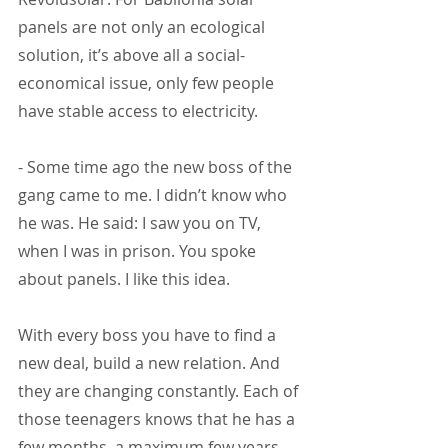
panels are not only an ecological 
solution, it’s above all a social-
economical issue, only few people 
have stable access to electricity.
- Some time ago the new boss of the 
gang came to me. I didn’t know who 
he was. He said: I saw you on TV, 
when I was in prison. You spoke 
about panels. I like this idea.
With every boss you have to find a 
new deal, build a new relation. And 
they are changing constantly. Each of 
those teenagers knows that he has a 
few months, a maximum few years 