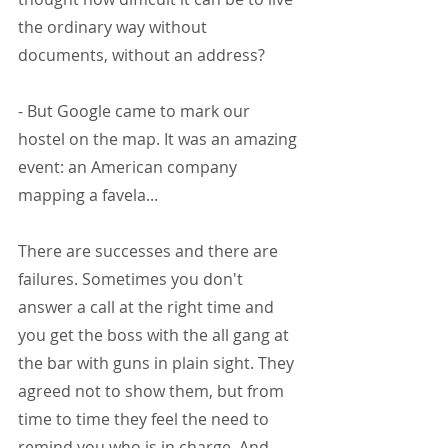
the ordinary way without 
documents, without an address?
- But Google came to mark our 
hostel on the map. It was an amazing 
event: an American company 
mapping a favela...
There are successes and there are 
failures. Sometimes you don't 
answer a call at the right time and 
you get the boss with the all gang at 
the bar with guns in plain sight. They 
agreed not to show them, but from 
time to time they feel the need to 
remind you who is in charge. And 