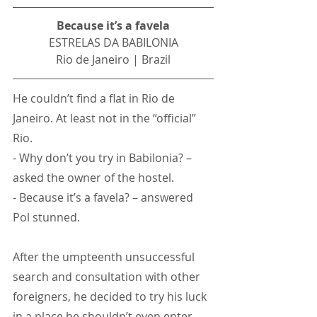
Because it’s a favela
ESTRELAS DA BABILONIA
Rio de Janeiro | Brazil
He couldn’t find a flat in Rio de 
Janeiro. At least not in the “official” 
Rio.
- Why don’t you try in Babilonia? – 
asked the owner of the hostel.
- Because it’s a favela? – answered 
Pol stunned.
After the umpteenth unsuccessful 
search and consultation with other 
foreigners, he decided to try his luck 
in a place he shouldn’t even enter. 