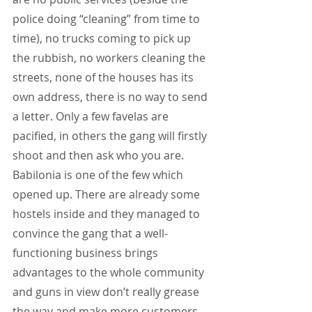
police doing “cleaning” from time to 
time), no trucks coming to pick up 
the rubbish, no workers cleaning the 
streets, none of the houses has its 
own address, there is no way to send 
a letter. Only a few favelas are 
pacified, in others the gang will firstly 
shoot and then ask who you are. 
Babilonia is one of the few which 
opened up. There are already some 
hostels inside and they managed to 
convince the gang that a well-
functioning business brings 
advantages to the whole community 
and guns in view don’t really grease 
the way and make more customers 