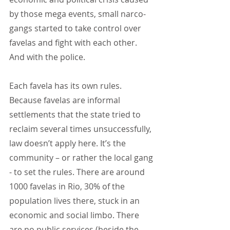
by those mega events, small narco-
gangs started to take control over 
favelas and fight with each other. 
And with the police.
Each favela has its own rules. 
Because favelas are informal 
settlements that the state tried to 
reclaim several times unsuccessfully, 
law doesn’t apply here. It’s the 
community – or rather the local gang 
- to set the rules. There are around 
1000 favelas in Rio, 30% of the 
population lives there, stuck in an 
economic and social limbo. There 
are no public services (beside the 