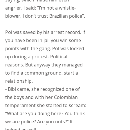
angrier. I said: “I’m not a whistle-
blower, I don’t trust Brazilian police”.
Pol was saved by his arrest record. If 
you have been in jail you win some 
points with the gang. Pol was locked 
up during a protest. Political 
reasons. But anyway they managed 
to find a common ground, start a 
relationship.
- Bibi came, she recognized one of 
the boys and with her Colombian 
temperament she started to scream: 
“What are you doing here? You think 
we are police? Are you nuts?” It 
helped as well.