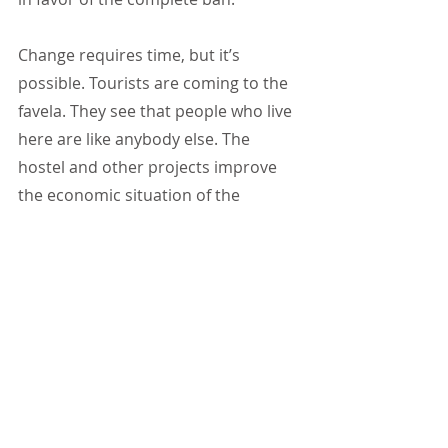
Change requires time, but it’s 
possible. Tourists are coming to the 
favela. They see that people who live 
here are like anybody else. The 
hostel and other projects improve 
the economic situation of the 
residents, giving them a sense of 
dignity. And make them visible also 
to the institutions. But the most 
difficult points are yet to be solved: 
how to integrate favelas to the rest 
of the city without losing the sense 
of community, authenticity? How to 
convince the government to actively 
support all these excluded people? 