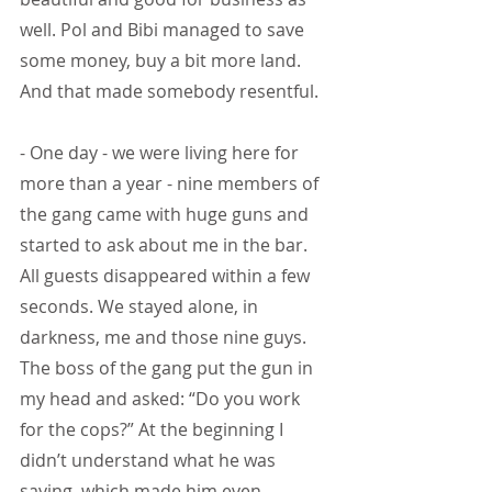
well. Pol and Bibi managed to save 
some money, buy a bit more land. 
And that made somebody resentful.
- One day - we were living here for 
more than a year - nine members of 
the gang came with huge guns and 
started to ask about me in the bar. 
All guests disappeared within a few 
seconds. We stayed alone, in 
darkness, me and those nine guys. 
The boss of the gang put the gun in 
my head and asked: “Do you work 
for the cops?” At the beginning I 
didn’t understand what he was 
saying, which made him even 