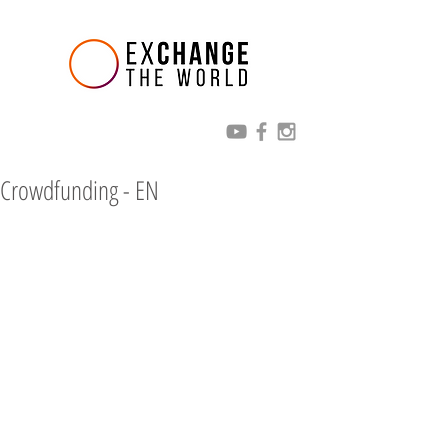
Crowdfunding - EN