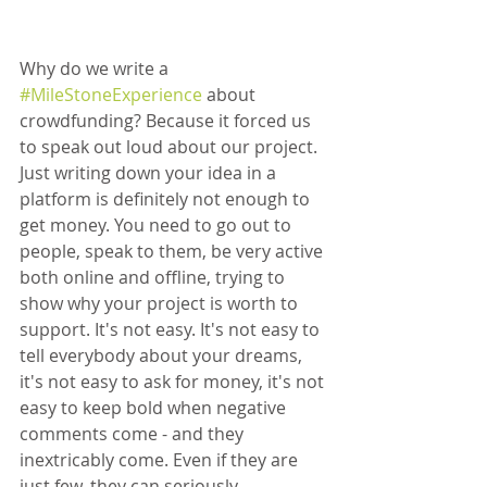
Why do we write a 
#MileStoneExperience
 about 
crowdfunding? Because it forced us 
to speak out loud about our project. 
Just writing down your idea in a 
platform is definitely not enough to 
get money. You need to go out to 
people, speak to them, be very active 
both online and offline, trying to 
show why your project is worth to 
support. It's not easy. It's not easy to 
tell everybody about your dreams, 
it's not easy to ask for money, it's not 
easy to keep bold when negative 
comments come - and they 
inextricably come. Even if they are 
just few, they can seriously 