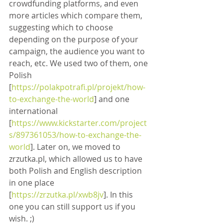
crowdfunding platforms, and even 
more articles which compare them, 
suggesting which to choose 
depending on the purpose of your 
campaign, the audience you want to 
reach, etc. We used two of them, one 
Polish 
[
https://polakpotrafi.pl/projekt/how-
to-exchange-the-world
] and one 
international 
[
https://www.kickstarter.com/project
s/897361053/how-to-exchange-the-
world
]. Later on, we moved to 
zrzutka.pl, which allowed us to have 
both Polish and English description 
in one place 
[
https://zrzutka.pl/xwb8jv
]. In this 
one you can still support us if you 
wish. ;)