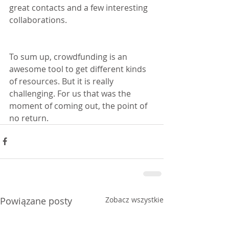
great contacts and a few interesting 
collaborations.
To sum up, crowdfunding is an 
awesome tool to get different kinds 
of resources. But it is really 
challenging. For us that was the 
moment of coming out, the point of 
no return.
Powiązane posty
Zobacz wszystkie