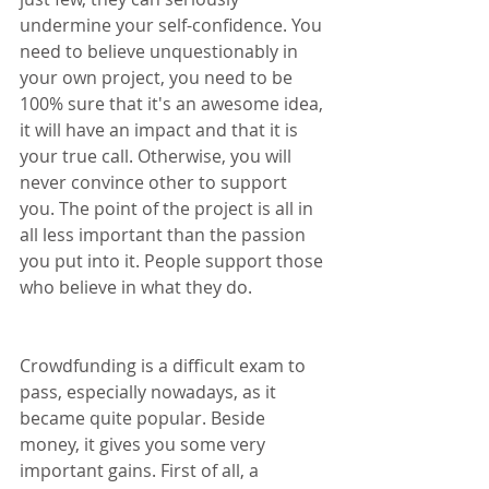
undermine your self-confidence. You 
need to believe unquestionably in 
your own project, you need to be 
100% sure that it's an awesome idea, 
it will have an impact and that it is 
your true call. Otherwise, you will 
never convince other to support 
you. The point of the project is all in 
all less important than the passion 
you put into it. People support those 
who believe in what they do.
Crowdfunding is a difficult exam to 
pass, especially nowadays, as it 
became quite popular. Beside 
money, it gives you some very 
important gains. First of all, a 