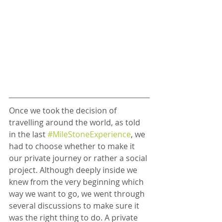
Once we took the decision of 
travelling around the world, as told 
in the last 
#MileStoneExperience
, we 
had to choose whether to make it 
our private journey or rather a social 
project. Although deeply inside we 
knew from the very beginning which 
way we want to go, we went through 
several discussions to make sure it 
was the right thing to do. A private 