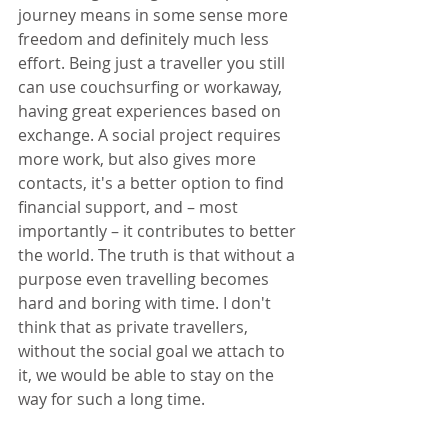
journey means in some sense more 
freedom and definitely much less 
effort. Being just a traveller you still 
can use couchsurfing or workaway, 
having great experiences based on 
exchange. A social project requires 
more work, but also gives more 
contacts, it's a better option to find 
financial support, and – most 
importantly – it contributes to better 
the world. The truth is that without a 
purpose even travelling becomes 
hard and boring with time. I don't 
think that as private travellers, 
without the social goal we attach to 
it, we would be able to stay on the 
way for such a long time.