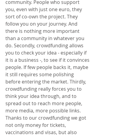
community. People who support 
you, even with just one euro, they 
sort of co-own the project. They 
follow you on your journey. And 
there is nothing more important 
than a community in whatever you 
do. Secondly, crowdfunding allows 
you to check your idea - especially if 
it is a business -, to see if it convinces 
people. If few people backs it, maybe 
it still requires some polishing 
before entering the market. Thirdly, 
crowdfunding really forces you to 
think your idea through, and to 
spread out to reach more people, 
more media, more possible links. 
Thanks to our crowdfunding we got 
not only money for tickets, 
vaccinations and visas, but also 