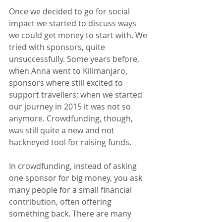
Once we decided to go for social 
impact we started to discuss ways 
we could get money to start with. We 
tried with sponsors, quite 
unsuccessfully. Some years before, 
when Anna went to Kilimanjaro, 
sponsors where still excited to 
support travellers; when we started 
our journey in 2015 it was not so 
anymore. Crowdfunding, though, 
was still quite a new and not 
hackneyed tool for raising funds.
In crowdfunding, instead of asking 
one sponsor for big money, you ask 
many people for a small financial 
contribution, often offering 
something back. There are many 