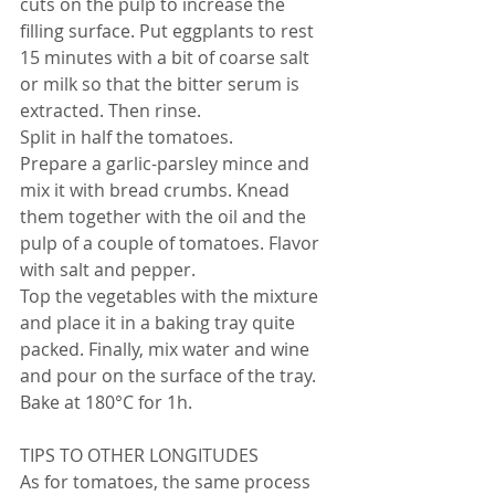
cuts on the pulp to increase the 
filling surface. Put eggplants to rest 
15 minutes with a bit of coarse salt 
or milk so that the bitter serum is 
extracted. Then rinse.
Split in half the tomatoes.
Prepare a garlic-parsley mince and 
mix it with bread crumbs. Knead 
them together with the oil and the 
pulp of a couple of tomatoes. Flavor 
with salt and pepper.
Top the vegetables with the mixture 
and place it in a baking tray quite 
packed. Finally, mix water and wine 
and pour on the surface of the tray. 
Bake at 180°C for 1h.
TIPS TO OTHER LONGITUDES
As for tomatoes, the same process 