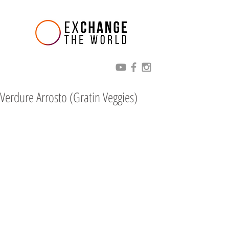
Verdure Arrosto (Gratin Veggies)