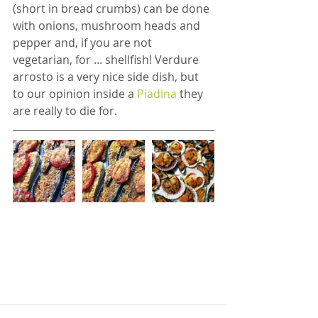
(short in bread crumbs) can be done 
with onions, mushroom heads and 
pepper and, if you are not 
vegetarian, for ... shellfish! Verdure 
arrosto is a very nice side dish, but 
to our opinion inside a 
Piadina 
they 
are really to die for.