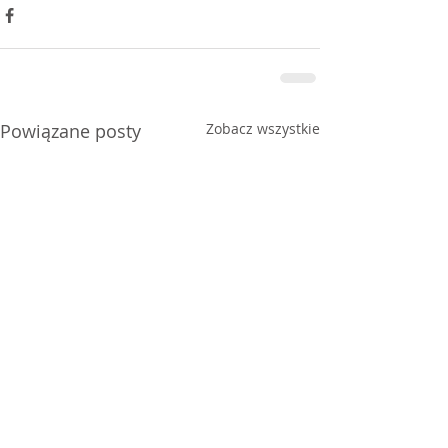
Powiązane posty
Zobacz wszystkie