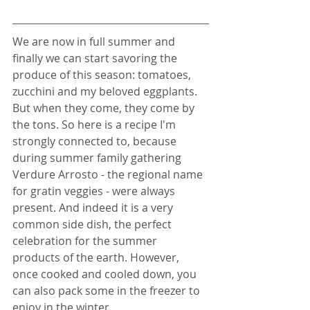
We are now in full summer and 
finally we can start savoring the 
produce of this season: tomatoes, 
zucchini and my beloved eggplants. 
But when they come, they come by 
the tons. So here is a recipe I'm 
strongly connected to, because 
during summer family gathering 
Verdure Arrosto - the regional name 
for gratin veggies - were always 
present. And indeed it is a very 
common side dish, the perfect 
celebration for the summer 
products of the earth. However, 
once cooked and cooled down, you 
can also pack some in the freezer to 
enjoy in the winter. 