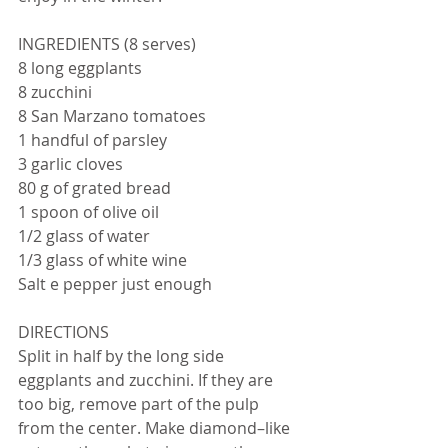
INGREDIENTS (8 serves)
8 long eggplants
8 zucchini
8 San Marzano tomatoes
1 handful of parsley
3 garlic cloves
80 g of grated bread
1 spoon of olive oil 
1/2 glass of water
1/3 glass of white wine
Salt e pepper just enough
DIRECTIONS
Split in half by the long side 
eggplants and zucchini. If they are 
too big, remove part of the pulp 
from the center. Make diamond–like 