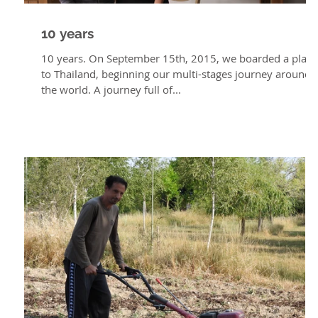
10 years
10 years. On September 15th, 2015, we boarded a plan
to Thailand, beginning our multi-stages journey around
the world. A journey full of...