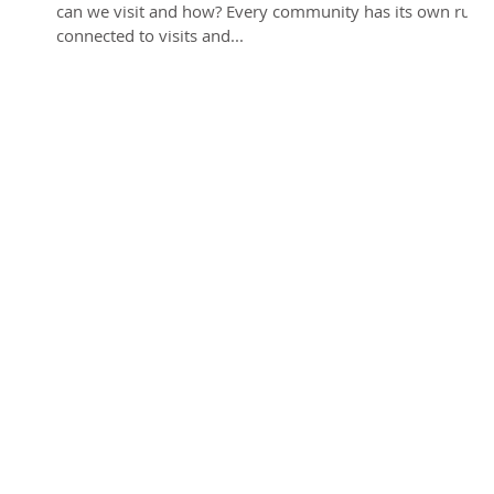
can we visit and how? Every community has its own rules
connected to visits and...
y