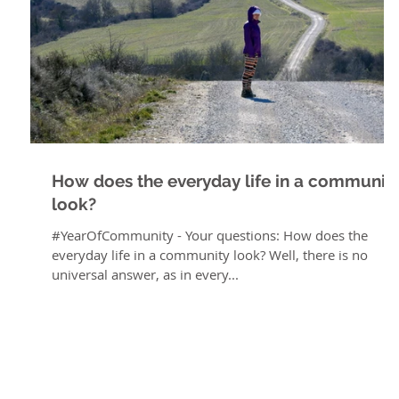
How does the everyday life in a communit
look?
#YearOfCommunity - Your questions: How does the
everyday life in a community look? Well, there is no
universal answer, as in every...