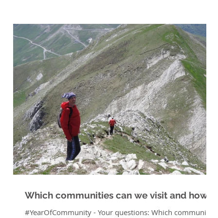
Which communities can we visit and how?
#YearOfCommunity - Your questions: Which communities