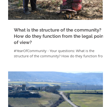
What is the structure of the community?
How do they function from the legal point
of view?
#YearOfCommunity - Your questions: What is the
structure of the community? How do they function from
the legal point of view? As for...