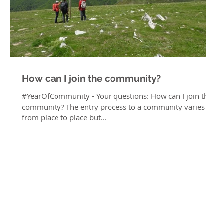
How can I join the community?
#YearOfCommunity - Your questions: How can I join the
community? The entry process to a community varies
from place to place but...