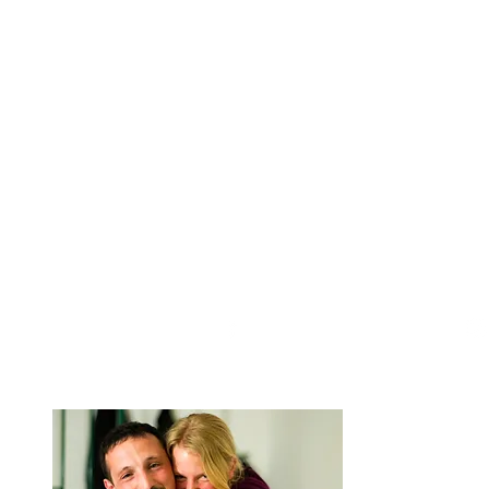
Facebook
We are Anna and A
around the worl