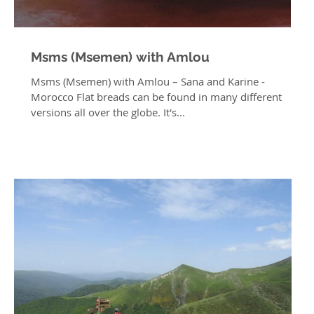
Msms (Msemen) with Amlou
Msms (Msemen) with Amlou – Sana and Karine -
Morocco Flat breads can be found in many different
versions all over the globe. It's...