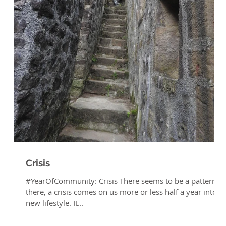
e
Crisis
#YearOfCommunity: Crisis There seems to be a pattern
there, a crisis comes on us more or less half a year into a
new lifestyle. It...