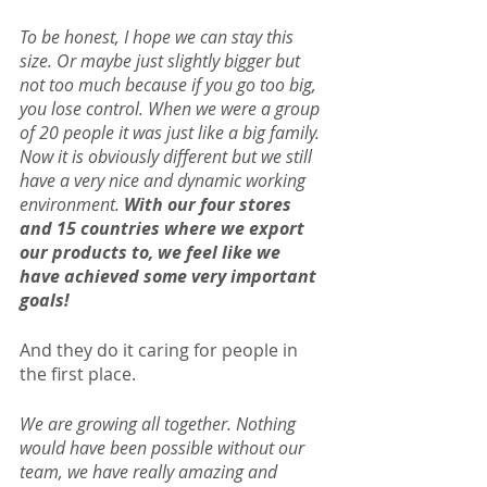
To be honest, I hope we can stay this 
size. Or maybe just slightly bigger but 
not too much because if you go too big, 
you lose control. When we were a group 
of 20 people it was just like a big family. 
Now it is obviously different but we still 
have a very nice and dynamic working 
environment. 
With our four stores 
and 15 countries where we export 
our products to, we feel like we 
have achieved some very important 
goals!
And they do it caring for people in 
the first place.
We are growing all together. Nothing 
would have been possible without our 
team, we have really amazing and 