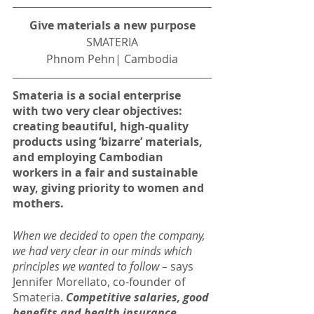
Give materials a new purpose
SMATERIA
Phnom Pehn| Cambodia
Smateria is a social enterprise 
with two very clear objectives: 
creating beautiful, high-quality 
products using ‘bizarre’ materials, 
and employing Cambodian 
workers in a fair and sustainable 
way, giving priority to women and 
mothers.
When we decided to open the company, 
we had very clear in our minds which 
principles we wanted to follow – 
says 
Jennifer Morellato, co-founder of 
Smateria. 
Competitive salaries, good 
benefits and health insurance 