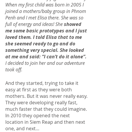
When my first child was born in 2005 I 
joined a mothers/baby group in Phnom 
Penh and I met Elisa there. She was so 
full of energy and ideas! She
 showed 
me some basic prototypes and I just 
loved them. I told Elisa that to me 
she seemed ready to go and do 
something very special. She looked 
at me and said: “I can’t do it alone”. 
I decided to join her and our adventure 
took off.
And they started, trying to take it 
easy at first as they were both 
mothers. But it was never really easy. 
They were developing really fast, 
much faster that they could imagine. 
In 2010 they opened the next 
location in Siem Reap and then next 
one, and next…