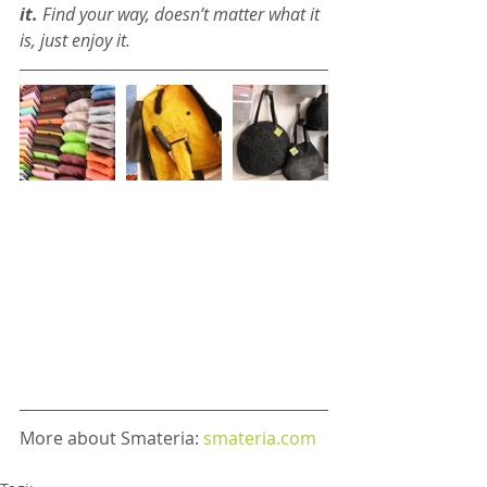
it.
 Find your way, doesn’t matter what it 
is, just enjoy it.
More about Smateria: 
smateria.com