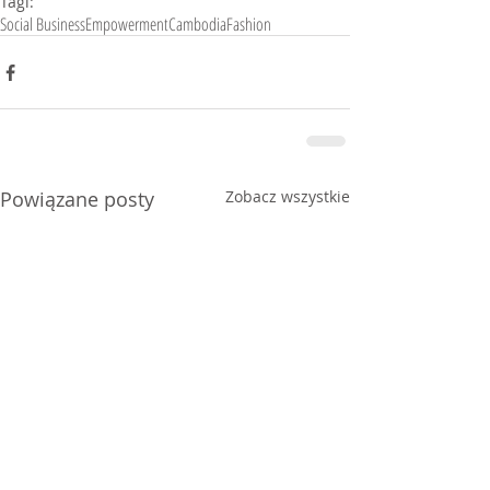
Tagi:
Social Business
Empowerment
Cambodia
Fashion
Powiązane posty
Zobacz wszystkie