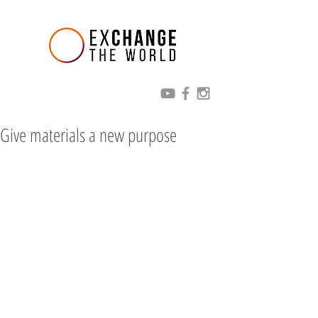
Give materials a new purpose