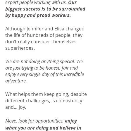
expert people working with us. 
Our 
biggest success is to be surrounded 
by happy and proud workers.
Although Jennifer and Elisa changed 
the life of hundreds of people, they 
don’t really consider themselves 
superheroes.
We are not doing anything special. We 
are just trying to be honest, fair and 
enjoy every single day of this incredible 
adventure.
What helps them keep going, despite 
different challenges, is consistency 
and… joy.
Move, look for opportunities, 
enjoy 
what you are doing and believe in 