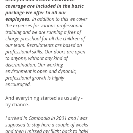
coverage are included in the basic 
package we offer to all our 
employees.
 In addition to this we cover 
the expenses for various professional 
training and we are running a free of 
charge preschool for all the children of 
our team. Recruitments are based on 
professional skills. Our doors are open 
to anyone, without any kind of 
discrimination. Our working 
environment is open and dynamic, 
professional growth is highly 
encouraged.
And everything started as usually - 
by chance…
I arrived in Cambodia in 2001 and I was 
supposed to stay here a couple of weeks 
and then I missed my flight back to Italy! 