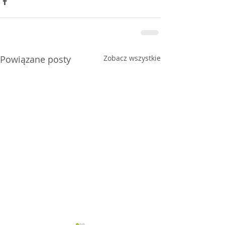
Powiązane posty
Zobacz wszystkie