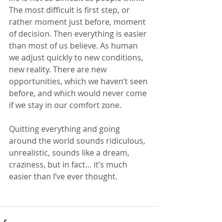
The most difficult is first step, or 
rather moment just before, moment 
of decision. Then everything is easier 
than most of us believe. As human 
we adjust quickly to new conditions, 
new reality. There are new 
opportunities, which we haven’t seen 
before, and which would never come 
if we stay in our comfort zone.
Quitting everything and going 
around the world sounds ridiculous, 
unrealistic, sounds like a dream, 
craziness, but in fact… it’s much 
easier than I’ve ever thought.