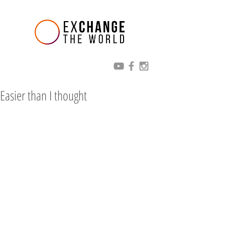
Easier than I thought