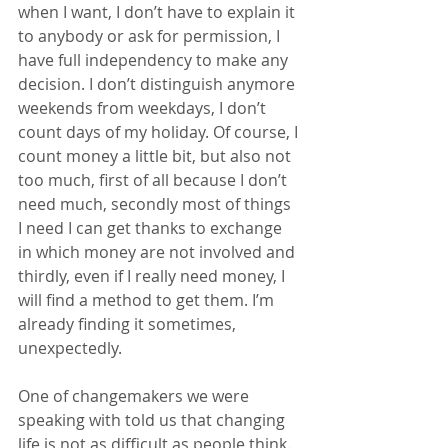
when I want, I don’t have to explain it 
to anybody or ask for permission, I 
have full independency to make any 
decision. I don’t distinguish anymore 
weekends from weekdays, I don’t 
count days of my holiday. Of course, I 
count money a little bit, but also not 
too much, first of all because I don’t 
need much, secondly most of things 
I need I can get thanks to exchange 
in which money are not involved and 
thirdly, even if I really need money, I 
will find a method to get them. I’m 
already finding it sometimes, 
unexpectedly.
One of changemakers we were 
speaking with told us that changing 
life is not as difficult as people think. 