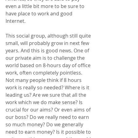
even a little bit more to be sure to 
have place to work and good 
Internet.
This social group, although still quite 
small, will probably grow in next few 
years. And this is good news. One of 
our private aim is to challenge the 
world based on 8-hours day of office 
work, often completely pointless. 
Not many people think if 8 hours 
work is really so needed? Where is it 
leading us? Are we sure that all the 
work which we do make sense? Is 
crucial for our aims? Or even aims of 
our boss? Do we really need to earn 
so much money? Do we generally 
need to earn money? Is it possible to 