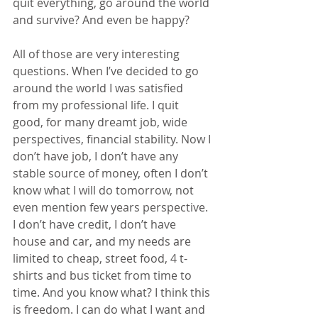
quit everything, go around the world 
and survive? And even be happy?
All of those are very interesting 
questions. When I’ve decided to go 
around the world I was satisfied 
from my professional life. I quit 
good, for many dreamt job, wide 
perspectives, financial stability. Now I 
don’t have job, I don’t have any 
stable source of money, often I don’t 
know what I will do tomorrow, not 
even mention few years perspective. 
I don’t have credit, I don’t have 
house and car, and my needs are 
limited to cheap, street food, 4 t-
shirts and bus ticket from time to 
time. And you know what? I think this 
is freedom. I can do what I want and 