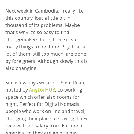
Next week in Cambodia. I really like 
this country, lost a little bit in 
thousand of its problems. Maybe 
that’s why it’s so easy to find 
changemakers here, there is so 
many things to be done. Pity, that a 
lot of them, still too much, are done 
by foreigners. Although slowly this is 
also changing.
Since few days we are in Siem Reap, 
hosted by 
AngkorHUB
, co-working 
space which offer also rooms for 
night. Perfect for Digital Nomads, 
people who work on line and travel, 
changing their place of staying. They 
receive their salary from Europe or 
America, so they are able to pay 