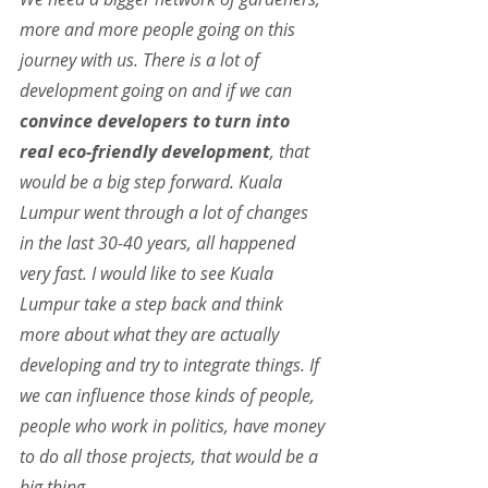
more and more people going on this 
journey with us. There is a lot of 
development going on and if we can 
convince developers to turn into 
real eco-friendly development
, that 
would be a big step forward. Kuala 
Lumpur went through a lot of changes 
in the last 30-40 years, all happened 
very fast. I would like to see Kuala 
Lumpur take a step back and think 
more about what they are actually 
developing and try to integrate things. If 
we can influence those kinds of people, 
people who work in politics, have money 
to do all those projects, that would be a 
big thing.