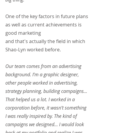
One of the key factors in future plans 
as well as current achievements is 
good marketing 
and that's actually the field in which 
Shao-Lyn worked before.
Our team comes from an advertising 
background. I’m a graphic designer, 
other people worked in advertising, 
strategy planning, building campaigns... 
That helped us a lot. I worked in a 
corporation before, it wasn’t something 
I was really inspired by. The kind of 
campaigns we designed… I would look 
back at my portfolio and realize I was 