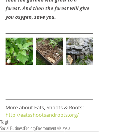
forest. And then the forest will give 
you oxygen, save you.
More about Eats, Shoots & Roots: 
http://eatsshootsandroots.org/
Tagi:
Social Business
Ecology
Environment
Malaysia