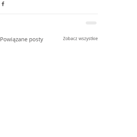
Powiązane posty
Zobacz wszystkie