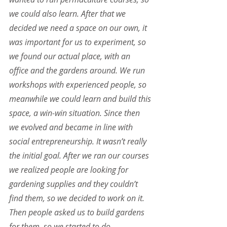
we could also learn. After that we 
decided we need a space on our own, it 
was important for us to experiment, so 
we found our actual place, with an 
office and the gardens around. We run 
workshops with experienced people, so 
meanwhile we could learn and build this 
space, a win-win situation. Since then 
we evolved and became in line with 
social entrepreneurship. It wasn’t really 
the initial goal. After we ran our courses 
we realized people are looking for 
gardening supplies and they couldn’t 
find them, so we decided to work on it. 
Then people asked us to build gardens 
for them, so we started to do 