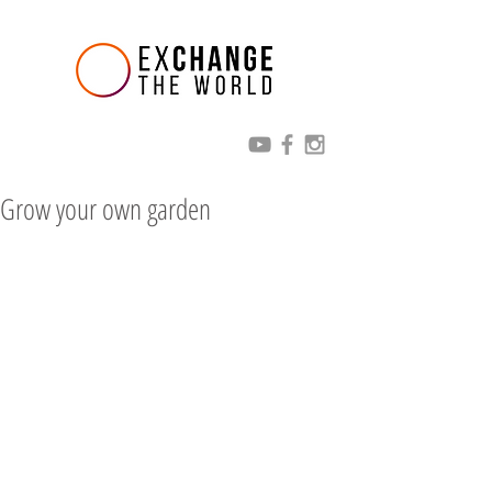
Grow your own garden