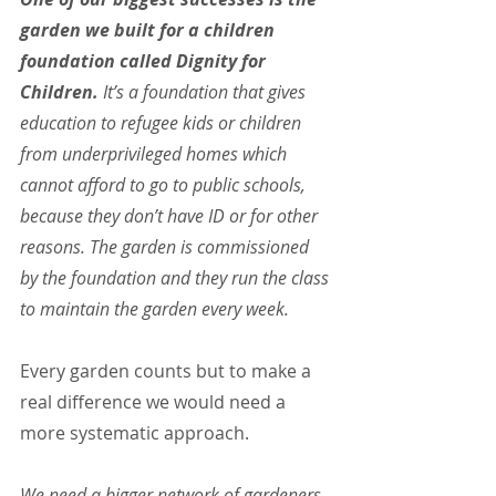
garden we built for a children 
foundation called Dignity for 
Children.
 It’s a foundation that gives 
education to refugee kids or children 
from underprivileged homes which 
cannot afford to go to public schools, 
because they don’t have ID or for other 
reasons. The garden is commissioned 
by the foundation and they run the class 
to maintain the garden every week.
Every garden counts but to make a 
real difference we would need a 
more systematic approach.
We need a bigger network of gardeners, 