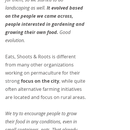
landscaping as well.
 It evolved based 
on the people we came across, 
people interested in gardening and 
growing their own food.
 Good 
evolution.
Eats, Shoots & Roots is different 
from many other organizations 
working on permaculture for their 
strong
 focus on the city
, while quite 
often alternative farming initiatives 
are located and focus on rural areas.
We try to encourage people to grow 
their food in any conditions, even in 
small containers, pots. That already 