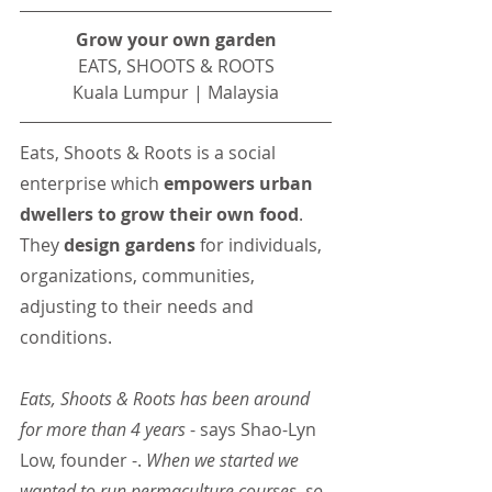
Grow your own garden
EATS, SHOOTS & ROOTS
Kuala Lumpur | Malaysia
Eats, Shoots & Roots is a social 
enterprise which 
empowers urban 
dwellers to grow their own food
. 
They
 design gardens 
for individuals, 
organizations, communities, 
adjusting to their needs and 
conditions.
Eats, Shoots & Roots has been around 
for more than 4 years 
- says Shao-Lyn 
Low, founder -. 
When we started we 
wanted to run permaculture courses, so 