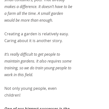
makes a difference. It doesn’t have to be 
a farm all the time. A small garden 
would be more than enough.
Creating a garden is relatively easy. 
Caring about it is another story.
It's really difficult to get people to 
maintain gardens. It also requires some 
training, so we do train young people to 
work in this field.
Not only young people, even 
children!
One of our biggest successes is the 