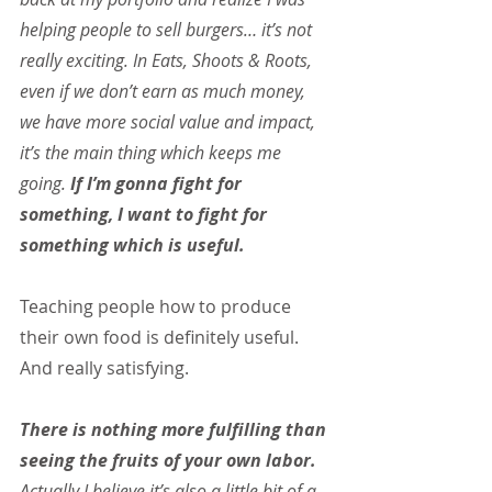
helping people to sell burgers… it’s not 
really exciting. In Eats, Shoots & Roots, 
even if we don’t earn as much money, 
we have more social value and impact, 
it’s the main thing which keeps me 
going.
 If I’m gonna fight for 
something, I want to fight for 
something which is useful.
Teaching people how to produce 
their own food is definitely useful. 
And really satisfying.
There is nothing more fulfilling than 
seeing the fruits of your own labor. 
Actually I believe it’s also a little bit of a 