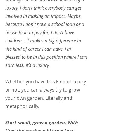
luxury, I don’t think everybody can get 
involved in making an impact. Maybe 
because I don’t have a school loan or a 
house loan to pay for, I don’t have 
children... It makes a big difference in 
the kind of career I can have. I'm 
blessed to be in this position where I can 
earn less. It’s a luxury.
Whether you have this kind of luxury 
or not, you can always try to grow 
your own garden. Literally and 
metaphorically.
Start small, grow a garden. With 
time the garden will grow to a 