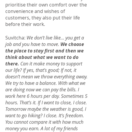
prioritise their own comfort over the 
convenience and wishes of 
customers, they also put their life 
before their work.
Suvitcha: 
We don’t live like… you get a 
job and you have to move. 
We choose 
the place to stay first and then we 
think about what we want to do 
there.
 Can it make money to support 
our life? If yes, that’s good; If not, it 
doesn’t mean we throw everything away. 
We try to have a balance. With what we 
are doing now we can pay the bills. I 
work here 6 hours per day. Sometimes 5 
hours. That’s it. If I want to close, I close. 
Tomorrow maybe the weather is good, I 
want to go hiking? I close. It’s freedom. 
You cannot compare it with how much 
money you earn. A lot of my friends 