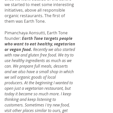
we started to meet some interesting 
initiatives, above all responsible 
organic restaurants. The first of 
them was Earth Tone.
Pimanchaya Aonsutti, Earth Tone 
founder: 
Earth Tone targets people 
who want to eat healthy, vegetarian 
or vegan food.
 Recently we also started 
with raw and gluten free food. We try to 
use healthy ingredients as much as we 
can. We prepare full meals, desserts 
and we also have a small shop in which 
we sell organic goods of local 
producers. At the beginning I wanted to 
open just a vegetarian restaurant, but 
today it became so much more. I keep 
thinking and keep listening to 
customers. Sometimes I try new food, 
visit other places similar to ours, get 