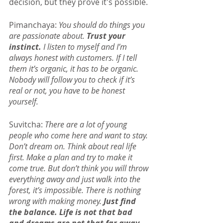
decision, but they prove it's possible.
Pimanchaya: 
You should do things you 
are passionate about.
 Trust your 
instinct.
 I listen to myself and I’m 
always honest with customers. If I tell 
them it’s organic, it has to be organic. 
Nobody will follow you to check if it’s 
real or not, you have to be honest 
yourself.
Suvitcha: 
There are a lot of young 
people who come here and want to stay. 
Don’t dream on. Think about real life 
first. Make a plan and try to make it 
come true. But don’t think you will throw 
everything away and just walk into the 
forest, it’s impossible. There is nothing 
wrong with making money.
 Just find 
the balance. Life is not that bad 