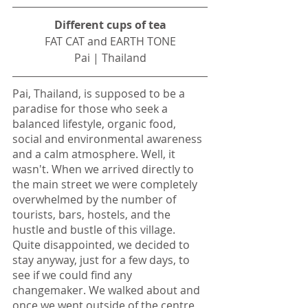
Different cups of tea
FAT CAT and EARTH TONE
Pai | Thailand
Pai, Thailand, is supposed to be a 
paradise for those who seek a 
balanced lifestyle, organic food, 
social and environmental awareness 
and a calm atmosphere. Well, it 
wasn't. When we arrived directly to 
the main street we were completely 
overwhelmed by the number of 
tourists, bars, hostels, and the 
hustle and bustle of this village. 
Quite disappointed, we decided to 
stay anyway, just for a few days, to 
see if we could find any 
changemaker. We walked about and 
once we went outside of the centre 