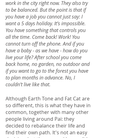
work in the city right now. They also try 
to be balanced. But the point is that if 
you have a job you cannot just say: I 
want a 5 days holiday. It’s impossible. 
You have something that controls you 
all the time. Come back! Work! You 
cannot turn off the phone. And if you 
have a baby - as we have - how do you 
live your life? After school you come 
back home, no garden, no outdoor and 
if you want to go to the forest you have 
to plan months in advance. No, I 
couldn’t live like that.
Although Earth Tone and Fat Cat are 
so different, this is what they have in 
common, together with many other 
people living around Pai: they 
decided to rebalance their life and 
find their own path. It's not an easy 