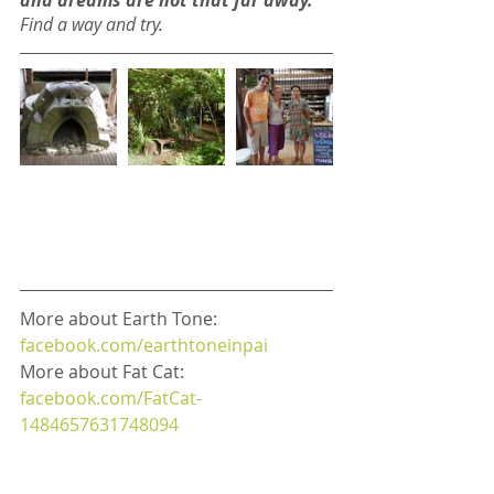
and dreams are not that far away.
Find a way and try.
More about Earth Tone: 
facebook.com/earthtoneinpai
More about Fat Cat: 
facebook.com/FatCat-
1484657631748094