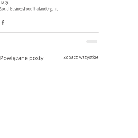
Tagi:
Social Business
Food
Thailand
Organic
Powiązane posty
Zobacz wszystkie