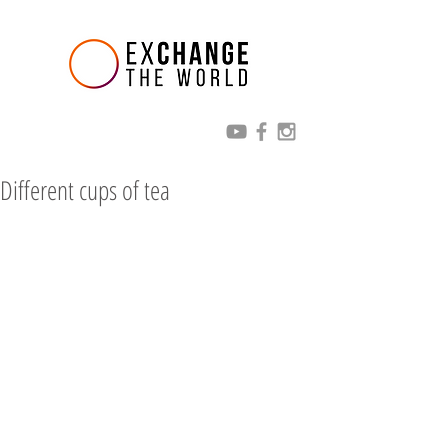
Different cups of tea