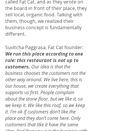
called Fat Cat, and as they wrote on 
the board in front of their place, they 
sell local, organic food. Talking with 
them, though, we realized their 
business concept is fundamentally 
different.
Suvitcha Paggrasa, Fat Cat founder: 
We run this place according to one 
rule: this restaurant is not up to 
customers. 
Our idea is that the 
business chooses the customers not the 
other way around. We live here, this is 
our house, we create everything that 
supports us first. People complain 
about the stone floor, but we like it, so 
we keep it. We like this roof, so we keep 
it. I’m ok if customers don’t like the 
place and they don’t come here. Only 
customers that like it have the same 