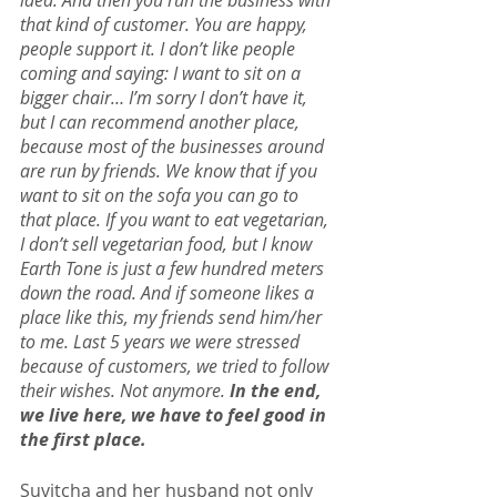
idea. And then you run the business with 
that kind of customer. You are happy, 
people support it. I don’t like people 
coming and saying: I want to sit on a 
bigger chair… I’m sorry I don’t have it, 
but I can recommend another place, 
because most of the businesses around 
are run by friends. We know that if you 
want to sit on the sofa you can go to 
that place. If you want to eat vegetarian, 
I don’t sell vegetarian food, but I know 
Earth Tone is just a few hundred meters 
down the road. And if someone likes a 
place like this, my friends send him/her 
to me. Last 5 years we were stressed 
because of customers, we tried to follow 
their wishes. Not anymore. 
In the end, 
we live here, we have to feel good in 
the first place.
Suvitcha and her husband not only 