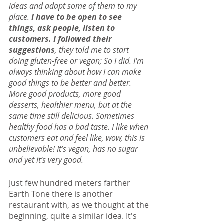
ideas and adapt some of them to my 
place. 
I have to be open to see 
things, ask people, listen to 
customers. I followed their 
suggestions
, they told me to start 
doing gluten-free or vegan; So I did. I'm 
always thinking about how I can make 
good things to be better and better. 
More good products, more good 
desserts, healthier menu, but at the 
same time still delicious. Sometimes 
healthy food has a bad taste. I like when 
customers eat and feel like, wow, this is 
unbelievable! It’s vegan, has no sugar 
and yet it’s very good.
Just few hundred meters farther 
Earth Tone there is another 
restaurant with, as we thought at the 
beginning, quite a similar idea. It's 