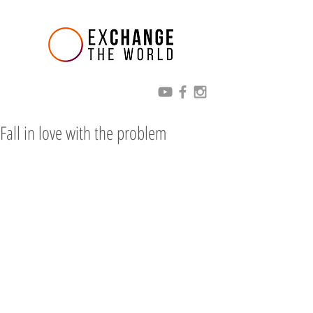
Fall in love with the problem