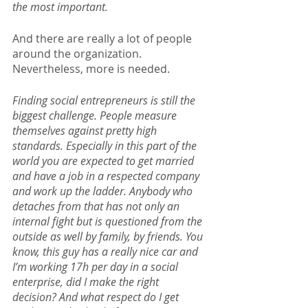
the most important.
And there are really a lot of people 
around the organization. 
Nevertheless, more is needed.
Finding social entrepreneurs is still the 
biggest challenge. People measure 
themselves against pretty high 
standards. Especially in this part of the 
world you are expected to get married 
and have a job in a respected company 
and work up the ladder. Anybody who 
detaches from that has not only an 
internal fight but is questioned from the 
outside as well by family, by friends. You 
know, this guy has a really nice car and 
I’m working 17h per day in a social 
enterprise, did I make the right 
decision? And what respect do I get 