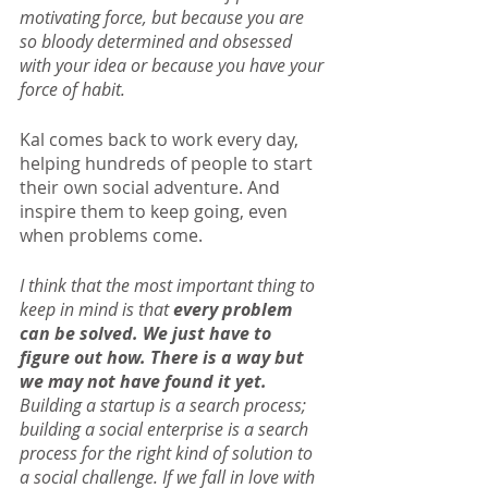
motivating force, but because you are 
so bloody determined and obsessed 
with your idea or because you have your 
force of habit.
Kal comes back to work every day, 
helping hundreds of people to start 
their own social adventure. And 
inspire them to keep going, even 
when problems come.
I think that the most important thing to 
keep in mind is that 
every problem 
can be solved. We just have to 
figure out how. There is a way but 
we may not have found it yet. 
Building a startup is a search process; 
building a social enterprise is a search 
process for the right kind of solution to 
a social challenge. If we fall in love with 