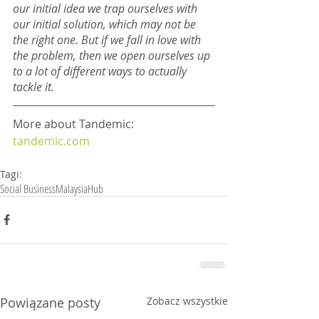
our initial idea we trap ourselves with 
our initial solution, which may not be 
the right one. But if we fall in love with 
the problem, then we open ourselves up 
to a lot of different ways to actually 
tackle it.
More about Tandemic: 
tandemic.com
Tagi:
Social Business
Malaysia
Hub
Powiązane posty
Zobacz wszystkie