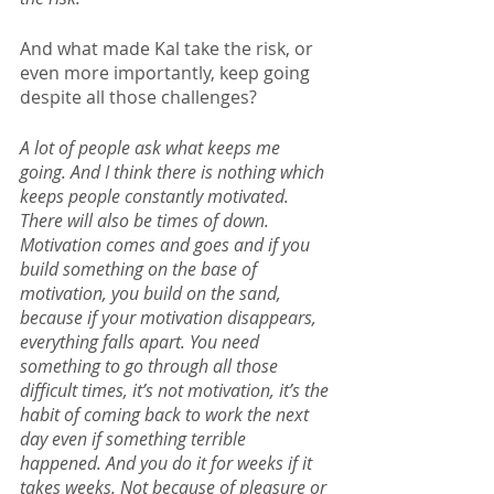
And what made Kal take the risk, or 
even more importantly, keep going 
despite all those challenges?
A lot of people ask what keeps me 
going. And I think there is nothing which 
keeps people constantly motivated. 
There will also be times of down. 
Motivation comes and goes and if you 
build something on the base of 
motivation, you build on the sand, 
because if your motivation disappears, 
everything falls apart. You need 
something to go through all those 
difficult times, it’s not motivation, it’s the 
habit of coming back to work the next 
day even if something terrible 
happened. And you do it for weeks if it 
takes weeks. Not because of pleasure or 