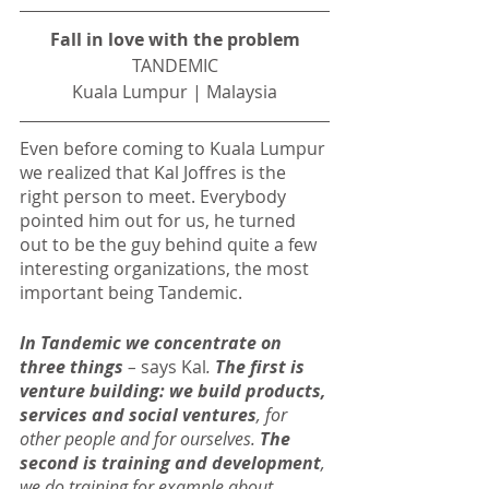
Fall in love with the problem
TANDEMIC
Kuala Lumpur | Malaysia
Even before coming to Kuala Lumpur 
we realized that Kal Joffres is the 
right person to meet. Everybody 
pointed him out for us, he turned 
out to be the guy behind quite a few 
interesting organizations, the most 
important being Tandemic.
In Tandemic we concentrate on 
three things
 – 
says Kal
. 
The first is 
venture building: we build products, 
services and social ventures
, for 
other people and for ourselves. 
The 
second is training and development
, 
we do training for example about 