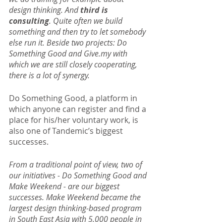
design thinking. And
 third is 
consulting
. Quite often we build 
something and then try to let somebody 
else run it. Beside two projects: Do 
Something Good and Give.my with 
which we are still closely cooperating, 
there is a lot of synergy.
Do Something Good, a platform in 
which anyone can register and find a 
place for his/her voluntary work, is 
also one of Tandemic’s biggest 
successes.
From a traditional point of view, two of 
our initiatives - Do Something Good and 
Make Weekend - are our biggest 
successes. Make Weekend became the 
largest design thinking-based program 
in South East Asia with 5.000 people in 