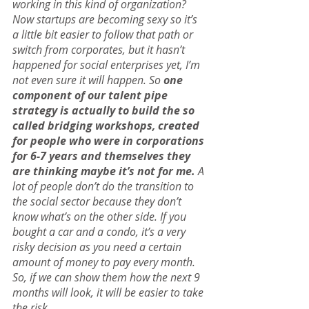
working in this kind of organization? 
Now startups are becoming sexy so it’s 
a little bit easier to follow that path or 
switch from corporates, but it hasn’t 
happened for social enterprises yet, I’m 
not even sure it will happen. So 
one 
component of our talent pipe 
strategy is actually to build the so 
called bridging workshops, created 
for people who were in corporations 
for 6-7 years and themselves they 
are thinking maybe it’s not for me.
 A 
lot of people don’t do the transition to 
the social sector because they don’t 
know what’s on the other side. If you 
bought a car and a condo, it’s a very 
risky decision as you need a certain 
amount of money to pay every month. 
So, if we can show them how the next 9 
months will look, it will be easier to take 
the risk.