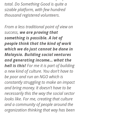
total. Do Something Good is quite a 
sizable platform, with few hundred 
thousand registered volunteers.
From a less traditional point of view on 
success,
 we are proving that 
something is possible. A lot of 
people think that the kind of work 
which we do just cannot be done in 
Malaysia. Building social ventures 
and generating income… what the 
hell is this!
 For me it is part of building 
a new kind of culture. You don’t have to 
be poor and run an NGO which is 
constantly struggling to make an impact 
and bring money. It doesn’t have to be 
necessarily this the way the social sector 
looks like. For me, creating that culture 
and a community of people around the 
organization thinking that way has been 