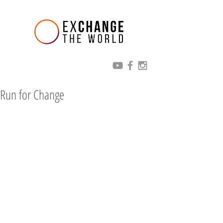
Run for Change