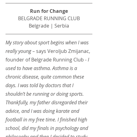
Run for Change
BELGRADE RUNNING CLUB
Belgrade | Serbia
My story about sport begins when I was 
really young 
– says Veroljub Zmijanac, 
founder of Belgrade Running Club -
 I 
used to have asthma. Asthma is a 
chronic disease, quite common these 
days. I was told by doctors that I 
shouldn’t be running or doing sports. 
Thankfully, my father disregarded their 
advice, and I was doing karate and 
football in my free time. I finished high 
school, did my finals in psychology and 
philosophy and then I decided to study 