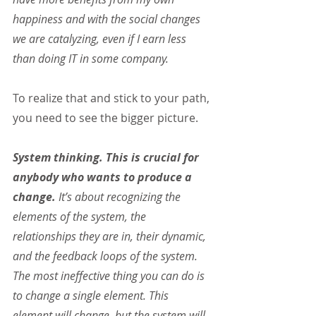
happiness and with the social changes 
we are catalyzing, even if I earn less 
than doing IT in some company.
To realize that and stick to your path, 
you need to see the bigger picture.
System thinking. This is crucial for 
anybody who wants to produce a 
change.
 It’s about recognizing the 
elements of the system, the 
relationships they are in, their dynamic, 
and the feedback loops of the system. 
The most ineffective thing you can do is 
to change a single element. This 
element will change, but the system will 