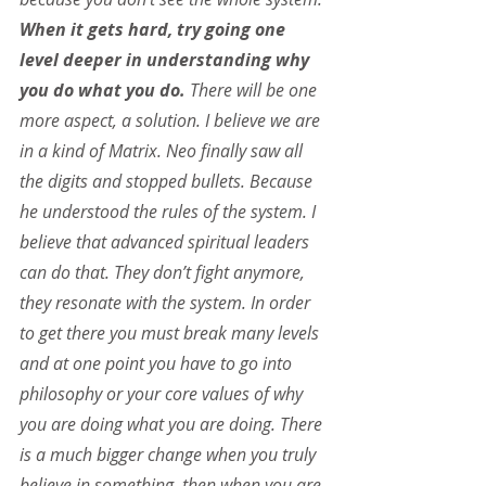
When it gets hard, try going one 
level deeper in understanding why 
you do what you do.
 There will be one 
more aspect, a solution. I believe we are 
in a kind of Matrix. Neo finally saw all 
the digits and stopped bullets. Because 
he understood the rules of the system. I 
believe that advanced spiritual leaders 
can do that. They don’t fight anymore, 
they resonate with the system. In order 
to get there you must break many levels 
and at one point you have to go into 
philosophy or your core values of why 
you are doing what you are doing. There 
is a much bigger change when you truly 
believe in something, then when you are 