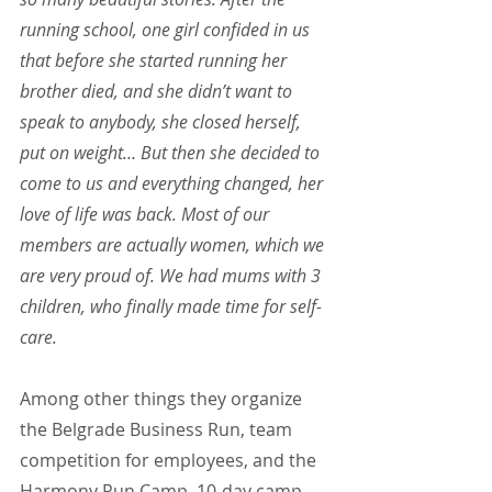
running school, one girl confided in us 
that before she started running her 
brother died, and she didn’t want to 
speak to anybody, she closed herself, 
put on weight… But then she decided to 
come to us and everything changed, her 
love of life was back. Most of our 
members are actually women, which we 
are very proud of. We had mums with 3 
children, who finally made time for self-
care.
Among other things they organize 
the Belgrade Business Run, team 
competition for employees, and the 
Harmony Run Camp, 10-day camp 