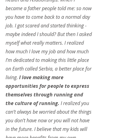
became a father people told me: so now 
you have to come back to a normal day 
job. I got scared and started thinking - 
maybe indeed I should? But then I asked 
myself what really matters. I realized 
how much I love my job and how much 
I’m dedicated to making this little place 
on Earth called Serbia, a better place for 
living.
 I love making more 
opportunities for people to express 
themselves through running and 
the culture of running.
 I realized you 
can’t always be worried about the things 
you don’t have now or you will not have 
in the future. I believe that my kids will 
have more benefits from my own 