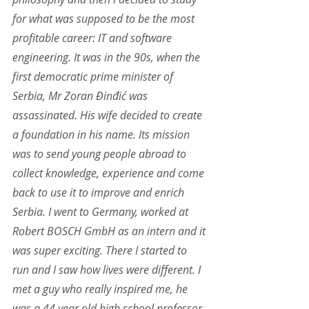
for what was supposed to be the most 
profitable career: IT and software 
engineering. It was in the 90s, when the 
first democratic prime minister of 
Serbia, Mr Zoran Đinđić was 
assassinated. His wife decided to create 
a foundation in his name. Its mission 
was to send young people abroad to 
collect knowledge, experience and come 
back to use it to improve and enrich 
Serbia. I went to Germany, worked at 
Robert BOSCH GmbH as an intern and it 
was super exciting. There I started to 
run and I saw how lives were different. I 
met a guy who really inspired me, he 
was a 44 year old high school professor. 