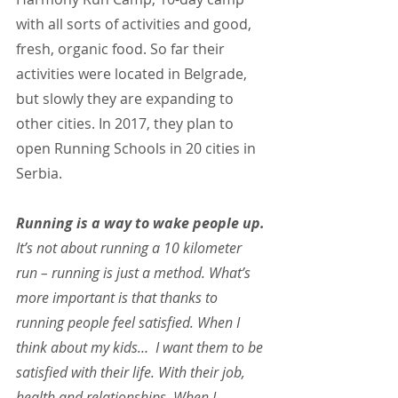
with all sorts of activities and good, 
fresh, organic food. So far their 
activities were located in Belgrade, 
but slowly they are expanding to 
other cities. In 2017, they plan to 
open Running Schools in 20 cities in 
Serbia.
Running is a way to wake people up. 
It’s not about running a 10 kilometer 
run – running is just a method. What’s 
more important is that thanks to 
running people feel satisfied. When I 
think about my kids…  I want them to be 
satisfied with their life. With their job, 
health and relationships. When I 