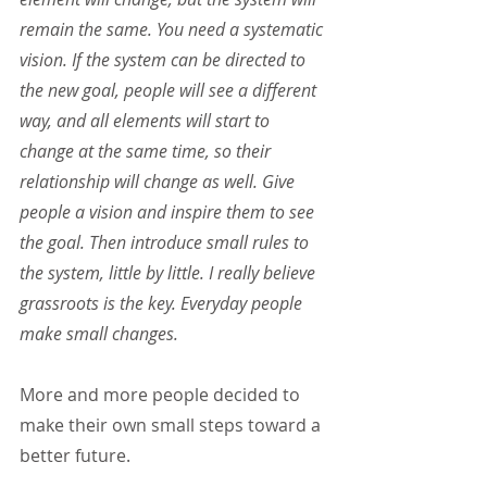
remain the same. You need a systematic 
vision. If the system can be directed to 
the new goal, people will see a different 
way, and all elements will start to 
change at the same time, so their 
relationship will change as well. Give 
people a vision and inspire them to see 
the goal. Then introduce small rules to 
the system, little by little. I really believe 
grassroots is the key. Everyday people 
make small changes.
More and more people decided to 
make their own small steps toward a 
better future.