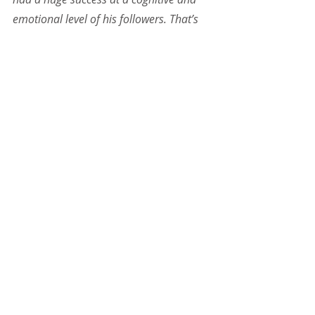
emotional level of his followers. That’s 
the way to go and there are real 
changes of the system.
More about Belgrade Running Club: 
belgraderunningclub.com
Tagi:
Social Business
Passion
Sport
Serbia
Powiązane posty
Zobacz wszystkie