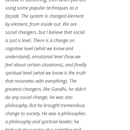
using some popular techniques as a 
façade. The system is changed element 
by element, from inside out. We are 
social changers, but I believe that social 
is just a level. There is a change on 
cognitive level (what we know and 
understand), emotional level (how we 
feel about certain situations), and finally 
spiritual level (what we know is the truth 
that resonates with everything). The 
greatest changers, like Gandhi, he didn’t 
do any social change, he was into 
philosophy. But he brought tremendous 
change to society. He was a philosopher, 
a philosophy and spiritual leader; he 
had a huge success at a cognitive and 