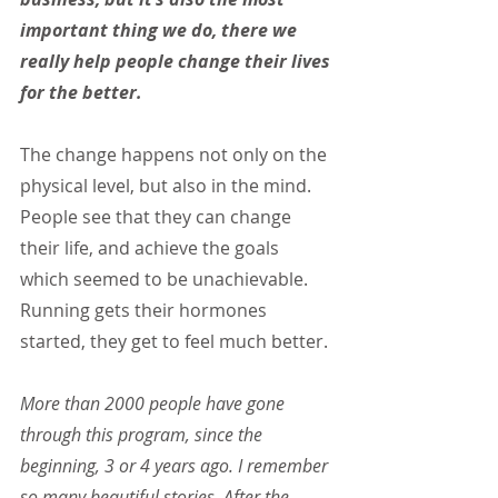
important thing we do, there we 
really help people change their lives 
for the better.
The change happens not only on the 
physical level, but also in the mind. 
People see that they can change 
their life, and achieve the goals 
which seemed to be unachievable. 
Running gets their hormones 
started, they get to feel much better.
More than 2000 people have gone 
through this program, since the 
beginning, 3 or 4 years ago. I remember 
so many beautiful stories. After the 