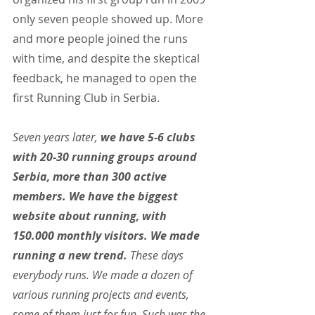
only seven people showed up. More 
and more people joined the runs 
with time, and despite the skeptical 
feedback, he managed to open the 
first Running Club in Serbia.
Seven years later, 
we have 5-6 clubs 
with 20-30 running groups around 
Serbia, more than 300 active 
members. We have the biggest 
website about running, with 
150.000 monthly visitors. We made 
running a new trend. 
These days 
everybody runs. We made a dozen of 
various running projects and events, 
some of them just for fun. Such was the 