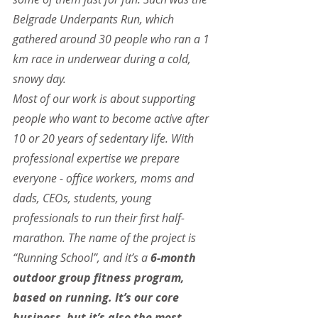
Belgrade Underpants Run, which 
gathered around 30 people who ran a 1 
km race in underwear during a cold, 
snowy day. 
Most of our work is about supporting 
people who want to become active after 
10 or 20 years of sedentary life. With 
professional expertise we prepare 
everyone - office workers, moms and 
dads, CEOs, students, young 
professionals to run their first half-
marathon. The name of the project is 
“Running School”, and it’s a 
6-month 
outdoor group fitness program, 
based on running. It’s our core 
business, but it’s also the most 