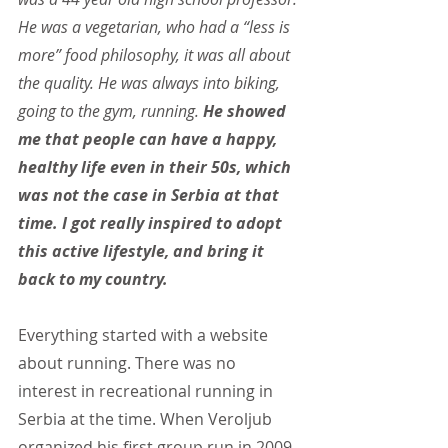
He was a vegetarian, who had a “less is 
more” food philosophy, it was all about 
the quality. He was always into biking, 
going to the gym, running. 
He showed 
me that people can have a happy, 
healthy life even in their 50s, which 
was not the case in Serbia at that 
time. I got really inspired to adopt 
this active lifestyle, and bring it 
back to my country.
Everything started with a website 
about running. There was no 
interest in recreational running in 
Serbia at the time. When Veroljub 
organized his first group run in 2009 