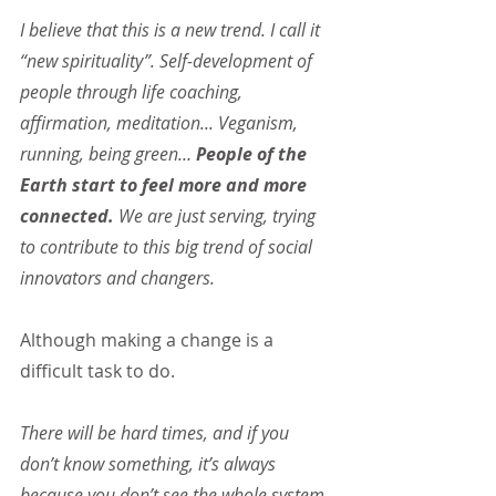
I believe that this is a new trend. I call it 
“new spirituality”. Self-development of 
people through life coaching, 
affirmation, meditation... Veganism, 
running, being green… 
People of the 
Earth start to feel more and more 
connected.
 We are just serving, trying 
to contribute to this big trend of social 
innovators and changers.
Although making a change is a 
difficult task to do.
There will be hard times, and if you 
don’t know something, it’s always 
because you don’t see the whole system. 