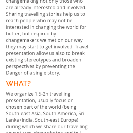
changemaking not only those who
are already interested and involved.
Sharing travelling stories help us to
reach people who may not be
interested in changing the world for
better, but inspired by
changemakers we met on our way
they may start to get involved. Travel
presentation allow us also to break
existing stereotypes and broaden
perspectives by preventing the
Danger of a single story
.
WHAT?
We organize 1,5-2h travelling
presentation, usually focus on
chosen part of the world (being
South-east Asia, South America, Sri
Lanka+India, South-east Europe),
during which we share our travelling