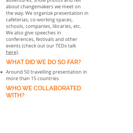
adventures, show photos and tell
about changemakers we meet on
the way. We organize presentation in
cafeterias, co-working spaces,
schools, companies, libraries, etc.
We also give speeches in
conferences, festivals and other
events (check out our TEDx talk
here
).
WHAT DID WE DO SO FAR?
Around 50 travelling presentation in
more than 15 countries
WHO WE COLLABORATED
WITH?