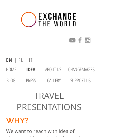
EN
|
PL
|
IT
HOME
IDEA
ABOUT US
CHANGEMAKERS
BLOG
PRESS
GALLERY
SUPPORT US
TRAVEL
PRESENTATIONS
WHY?
We want to reach with idea of