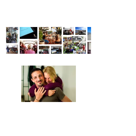
We are Anna and Andrea, a Polish-Italian
couple traveling around the world. We are
looking for changemakers,
in order to