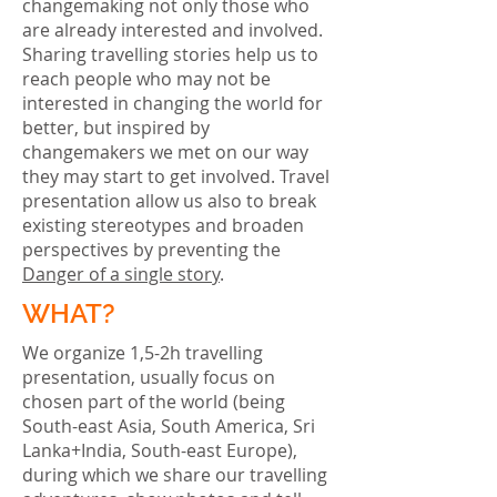
changemaking not only those who
are already interested and involved.
Sharing travelling stories help us to
reach people who may not be
interested in changing the world for
better, but inspired by
changemakers we met on our way
they may start to get involved. Travel
presentation allow us also to break
existing stereotypes and broaden
perspectives by preventing the
Danger of a single story
.
WHAT?
We organize 1,5-2h travelling
presentation, usually focus on
chosen part of the world (being
South-east Asia, South America, Sri
Lanka+India, South-east Europe),
during which we share our travelling