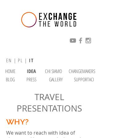
EN
|
PL
|
IT
HOME
IDEA
CHI SIAMO
CHANGEMAKERS
BLOG
PRESS
GALLERY
SUPPORTACI
TRAVEL
PRESENTATIONS
WHY?
We want to reach with idea of