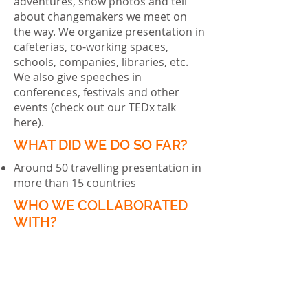
adventures, show photos and tell
about changemakers we meet on
the way. We organize presentation in
cafeterias, co-working spaces,
schools, companies, libraries, etc.
We also give speeches in
conferences, festivals and other
events (check out our TEDx talk
here
).
WHAT DID WE DO SO FAR?
Around 50 travelling presentation in
more than 15 countries
WHO WE COLLABORATED
WITH?