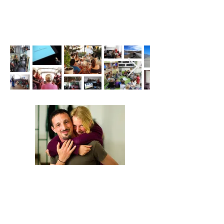
We are Anna and Andrea, a Polish-Italian
couple traveling around the world. We are
looking for changemakers,
in order to
describe and share their stories.