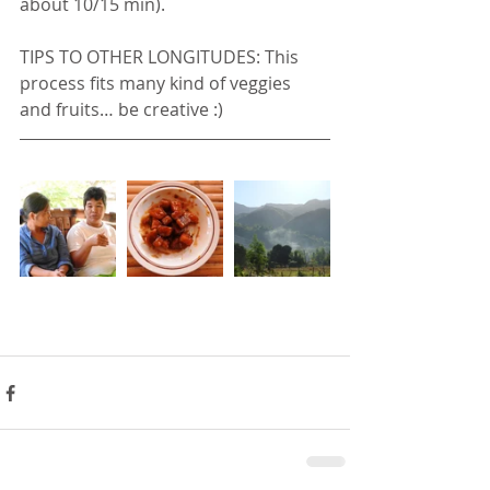
about 10/15 min).
TIPS TO OTHER LONGITUDES: This 
process fits many kind of veggies 
and fruits… be creative :)