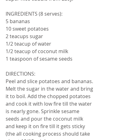
INGREDIENTS (8 serves):
5 bananas
10 sweet potatoes
2 teacups sugar
1/2 teacup of water
1/2 teacup of coconut milk
1 teaspoon of sesame seeds
DIRECTIONS:
Peel and slice potatoes and bananas. 
Melt the sugar in the water and bring 
it to boil. Add the chopped potatoes 
and cook it with low fire till the water 
is nearly gone. Sprinkle sesame 
seeds and pour the coconut milk 
and keep it on fire till it gets sticky 
(the all cooking process should take 