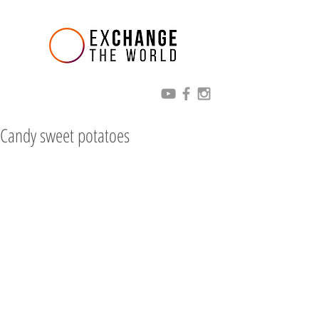
Candy sweet potatoes