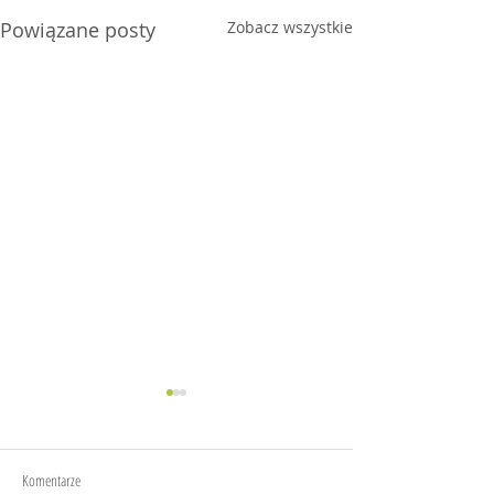
Powiązane posty
Zobacz wszystkie
Granola
CheeseKaki
Komentarze