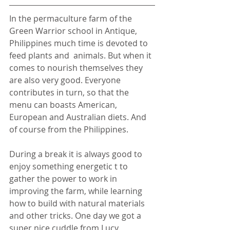
In the permaculture farm of the 
Green Warrior school in Antique, 
Philippines much time is devoted to 
feed plants and  animals. But when it 
comes to nourish themselves they 
are also very good. Everyone 
contributes in turn, so that the 
menu can boasts American, 
European and Australian diets. And 
of course from the Philippines.
During a break it is always good to 
enjoy something energetic t to 
gather the power to work in 
improving the farm, while learning 
how to build with natural materials 
and other tricks. One day we got a 
super nice cuddle from Lucy.