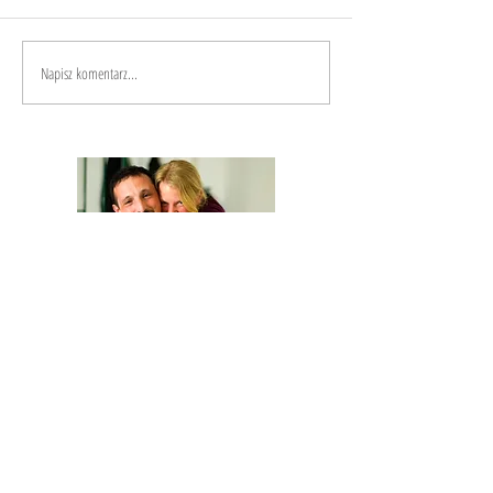
Napisz komentarz...
We are Anna and Andrea, a Polish-Italian
couple traveling around the world. We are
looking for changemakers,
in order to
describe and share their stories.
Our journey is based on exchange: story
telling and other skills in exchange for a
place to sleep and food.