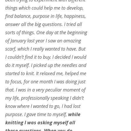
things which could help me to develop, 
find balance, purpose in life, happiness, 
answer all the big questions. I tried all 
sorts of things. One day at the beginning 
of January last year I saw an amazing 
scarf, which I really wanted to have. But 
I couldn’t find it to buy. I decided I would 
do it myself. I picked up the needles and 
started to knit. It relaxed me, helped me 
to focus, for one month I was doing just 
that. I was in a very peculiar moment of 
my life, professionally speaking I didn’t 
know where I wanted to go, I had lost 
purpose. I gave time to myself, 
while 
knitting I was asking myself all 
those questions. When you do 