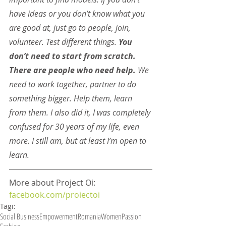
have ideas or you don’t know what you 
are good at, just go to people, join, 
volunteer. Test different things. 
You 
don’t need to start from scratch. 
There are people who need help.
 We 
need to work together, partner to do 
something bigger. Help them, learn 
from them. I also did it, I was completely 
confused for 30 years of my life, even 
more. I still am, but at least I’m open to 
learn.
More about Project Oi: 
facebook.com/proiectoi
Tagi:
Social Business
Empowerment
Romania
Women
Passion