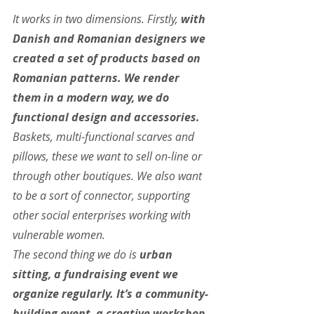
It works in two dimensions. Firstly, 
with 
Danish and Romanian designers we 
created a set of products based on 
Romanian patterns. We render 
them in a modern way, we do 
functional design and accessories. 
Baskets, multi-functional scarves and 
pillows, these we want to sell on-line or 
through other boutiques. We also want 
to be a sort of connector, supporting 
other social enterprises working with 
vulnerable women.
The second thing we do is
 urban 
sitting, a fundraising event we 
organize regularly. It’s a community-
building event, a creative workshop. 