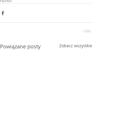
Fashion
Powiązane posty
Zobacz wszystkie