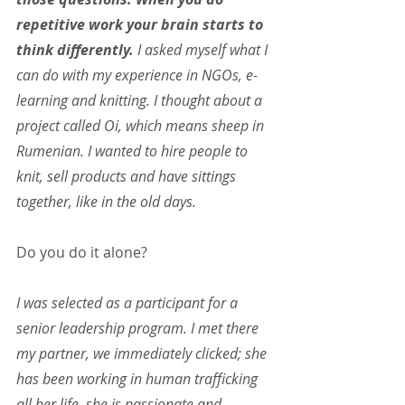
repetitive work your brain starts to 
think differently.
 I asked myself what I 
can do with my experience in NGOs, e-
learning and knitting. I thought about a 
project called Oi, which means sheep in 
Rumenian. I wanted to hire people to 
knit, sell products and have sittings 
together, like in the old days.
Do you do it alone?
I was selected as a participant for a 
senior leadership program. I met there 
my partner, we immediately clicked; she 
has been working in human trafficking 
all her life, she is passionate and 