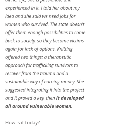
experienced in it. I told her about my 
idea and she said we need jobs for 
women who survived. The state doesn’t 
offer them enough possibilities to come 
back to society, so they become victims 
again for lack of options. Knitting 
offered two things: a therapeutic 
approach for trafficking survivors to 
recover from the trauma and a 
sustainable way of earning money. She 
suggested integrating it into the project 
and it proved a key, then 
it developed 
all around vulnerable women.
How is it today?