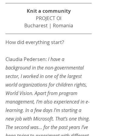
Knit a community
PROJECT OI
Bucharest | Romania
How did everything start?
Claudia Pedersen: 
I have a 
background in the non-governmental 
sector, I worked in one of the largest 
world organizations for children rights, 
World Vision. Apart from program 
management, I’m also experienced in e-
learning. In a few days I’m starting a 
new job with Microsoft. That’s one thing. 
The second was… for the past years I’ve 
been trying to experiment with different 