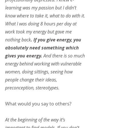
learning was my passion but I didn’t 
know where to take it, what to do with it. 
What I was doing 8 hours per day at 
work took my energy but gave me 
nothing back
. If you give energy, you 
absolutely need something which 
gives you energy.
 And there is so much 
energy behind working with vulnerable 
women, doing sittings, seeing how 
people change their ideas, 
preconception, stereotypes.
What would you say to others?
At the beginning of the way it’s 
important to find models. If you don’t 