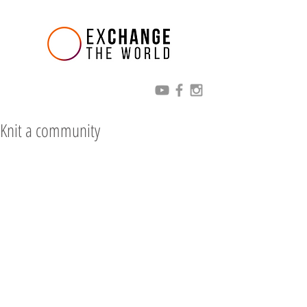
Knit a community