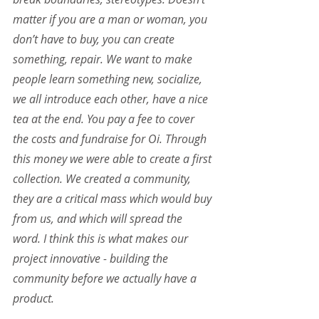
matter if you are a man or woman, you 
don’t have to buy, you can create 
something, repair. We want to make 
people learn something new, socialize, 
we all introduce each other, have a nice 
tea at the end. You pay a fee to cover 
the costs and fundraise for Oi. Through 
this money we were able to create a first 
collection. We created a community, 
they are a critical mass which would buy 
from us, and which will spread the 
word. I think this is what makes our 
project innovative - building the 
community before we actually have a 
product.