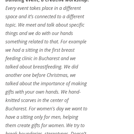
Every event takes place in a different 
space and it’s connected to a different 
topic. We meet and talk about specific 
things and we do with our hands 
something related to that. For example 
we had a sitting in the first breast 
feeding clinic in Bucharest and we 
talked about breastfeeding. We did 
another one before Christmas, we 
talked about the importance of making 
gifts with your own hands. We hand-
knitted scarves in the center of 
Bucharest. For women's day we want to 
have a sitting only for men, helping 
them create gifts for women. We try to 
break boundaries, stereotypes. Doesn’t 