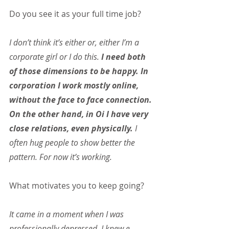
Do you see it as your full time job?
I don’t think it’s either or, either I’m a 
corporate girl or I do this. 
I need both 
of those dimensions to be happy. In 
corporation I work mostly online, 
without the face to face connection. 
On the other hand, in Oi I have very 
close relations, even physically. 
I 
often hug people to show better the 
pattern. For now it’s working.
What motivates you to keep going?
It came in a moment when I was 
professionally depressed. I knew e-