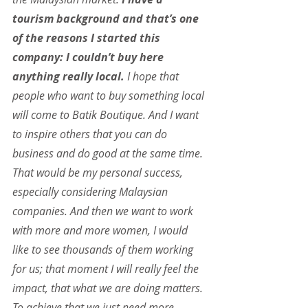
tourism background and that’s one 
of the reasons I started this 
company: I couldn’t buy here 
anything really local. 
I hope that 
people who want to buy something local 
will come to Batik Boutique. And I want 
to inspire others that you can do 
business and do good at the same time. 
That would be my personal success, 
especially considering Malaysian 
companies. And then we want to work 
with more and more women, I would 
like to see thousands of them working 
for us; that moment I will really feel the 
impact, that what we are doing matters. 
To achieve that we just need more 