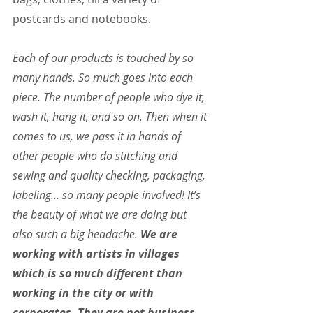
postcards and notebooks.
Each of our products is touched by so 
many hands. So much goes into each 
piece. The number of people who dye it, 
wash it, hang it, and so on. Then when it 
comes to us, we pass it in hands of 
other people who do stitching and 
sewing and quality checking, packaging, 
labeling… so many people involved! It’s 
the beauty of what we are doing but 
also such a big headache. 
We are 
working with artists in villages 
which is so much different than 
working in the city or with 
corporates. They are not business 