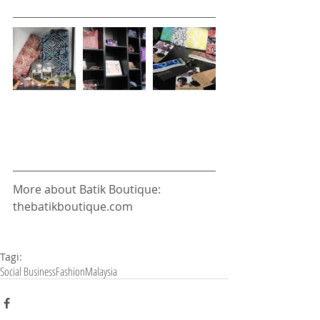
More about Batik Boutique: 
thebatikboutique.com 
Tagi:
Social Business
Fashion
Malaysia