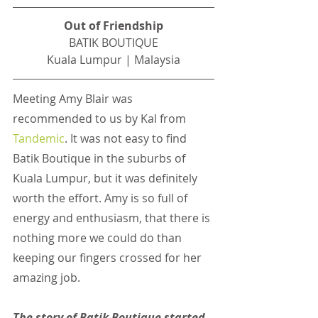
Out of Friendship
BATIK BOUTIQUE
Kuala Lumpur | Malaysia
Meeting Amy Blair was 
recommended to us by Kal from
Tandemic
. It was not easy to find 
Batik Boutique in the suburbs of 
Kuala Lumpur, but it was definitely 
worth the effort. Amy is so full of 
energy and enthusiasm, that there is 
nothing more we could do than 
keeping our fingers crossed for her 
amazing job.
The story of Batik Boutique started 