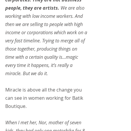
people, they are artists.
 We are also 
working with low income workers. And 
then we are selling to people with high 
income or corporations which work on a 
very fast timeline. Trying to merge all of 
those together, producing things on 
time with a certain quality is…magic 
every time it happens, it’s really a 
miracle. But we do it.
Miracle is above all the change you 
can see in women working for Batik 
Boutique.
When I met her, Nor, mother of seven 
kids, they had only one motorbike for 8 