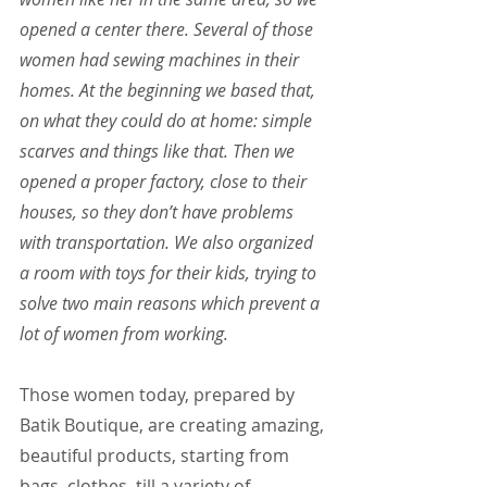
opened a center there. Several of those 
women had sewing machines in their 
homes. At the beginning we based that, 
on what they could do at home: simple 
scarves and things like that. Then we 
opened a proper factory, close to their 
houses, so they don’t have problems 
with transportation. We also organized 
a room with toys for their kids, trying to 
solve two main reasons which prevent a 
lot of women from working.
Those women today, prepared by 
Batik Boutique, are creating amazing, 
beautiful products, starting from 
bags, clothes, till a variety of 