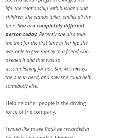
life, the relationship with husband and 
children, she stands taller, smiles all the 
time. 
She is a completely different 
person today.
 Recently she also told 
me that for the first time in her life she 
was able to give money to a friend who 
needed it and that was so 
accomplishing for her. She was always 
the one in need, and now she could help 
somebody else.
Helping other people is the driving 
force of the company.
I would like to see Batik be rewarded in 
the Malaysian market. 
I have a 