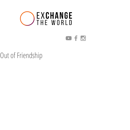
Out of Friendship