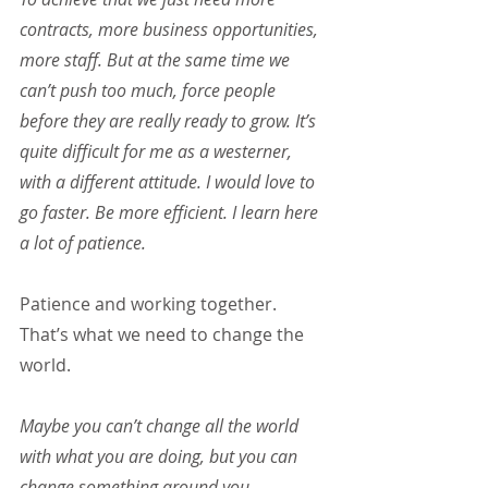
contracts, more business opportunities, 
more staff. But at the same time we 
can’t push too much, force people 
before they are really ready to grow. It’s 
quite difficult for me as a westerner, 
with a different attitude. I would love to 
go faster. Be more efficient. I learn here 
a lot of patience.
Patience and working together. 
That’s what we need to change the 
world.
Maybe you can’t change all the world 
with what you are doing, but you can 
change something around you. 