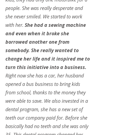
people. She was really desperate and 
she never smiled. We started to work 
with her.
 She had a sewing machine 
and even when it broke she 
borrowed another one from 
somebody. She really wanted to 
change her life and it inspired me to 
turn this initiative into a business. 
Right now she has a car, her husband 
opened a bus business to bring kids 
from school, thanks to the money they 
were able to save. We also invested in a 
dental program, she has a new set of 
teeth our company paid for. Before she 
basically had no teeth and she was only 
35. This dental program changed her 