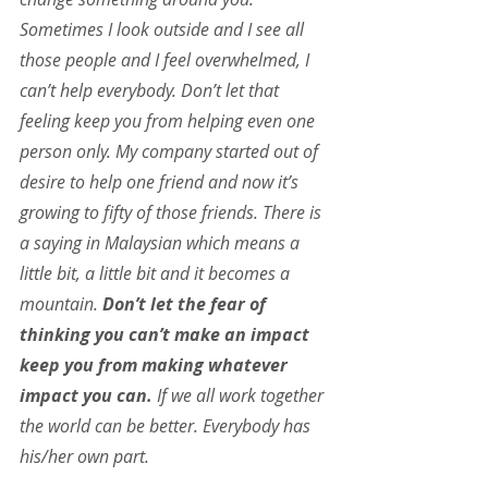
Sometimes I look outside and I see all 
those people and I feel overwhelmed, I 
can’t help everybody. Don’t let that 
feeling keep you from helping even one 
person only. My company started out of 
desire to help one friend and now it’s 
growing to fifty of those friends. There is 
a saying in Malaysian which means a 
little bit, a little bit and it becomes a 
mountain. 
Don’t let the fear of 
thinking you can’t make an impact 
keep you from making whatever 
impact you can.
 If we all work together 
the world can be better. Everybody has 
his/her own part.