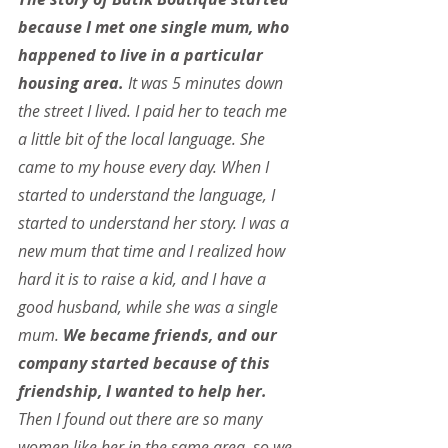
because I met one single mum, who 
happened to live in a particular 
housing area.
 It was 5 minutes down 
the street I lived. I paid her to teach me 
a little bit of the local language. She 
came to my house every day. When I 
started to understand the language, I 
started to understand her story. I was a 
new mum that time and I realized how 
hard it is to raise a kid, and I have a 
good husband, while she was a single 
mum. 
We became friends, and our 
company started because of this 
friendship, I wanted to help her.
Then I found out there are so many 
women like her in the same area, so we 