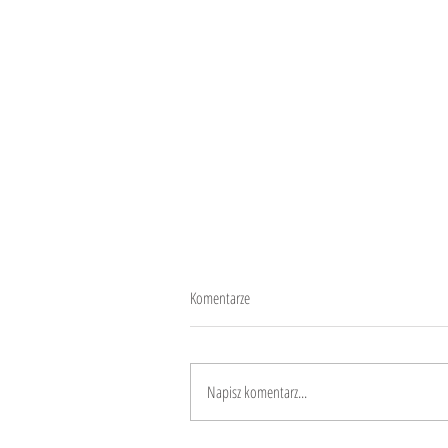
Komentarze
Roma means human
Napisz komentarz...