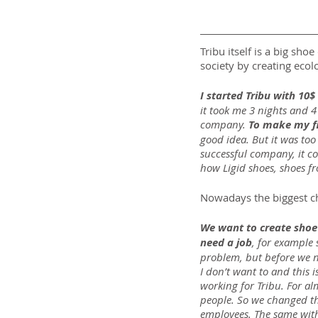
Tribu itself is a big sh
society by creating ecolo
I started Tribu with 10$
it took me 3 nights and 4
company. 
To make my fir
good idea. But it was too
successful company, it c
how Ligid shoes, shoes fr
Nowadays the biggest cha
We want to create shoe 
need a job
, for example 
problem, but before we ne
I don’t want to and this
working for Tribu. For al
people. So we changed th
employees. The same with 