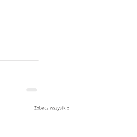
Zobacz wszystkie