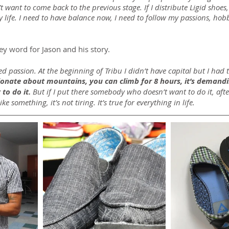
t want to come back to the previous stage. If I distribute Ligid shoes, i
life. I need to have balance now, I need to follow my passions, hobbi
ey word for Jason and his story.
 passion. At the beginning of Tribu I didn’t have capital but I had 
sionate about mountains, you can climb for 8 hours, it’s demandi
 to do it. 
But if I put there somebody who doesn’t want to do it, aft
ike something, it’s not tiring. It’s true for everything in life.