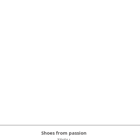
Shoes from passion