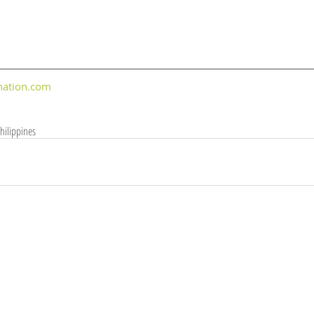
nation.com
hilippines