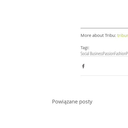
More about Tribu: 
tribu
Tagi:
Social Business
Passion
Fashion
P
Powiązane posty