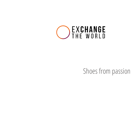
Shoes from passion