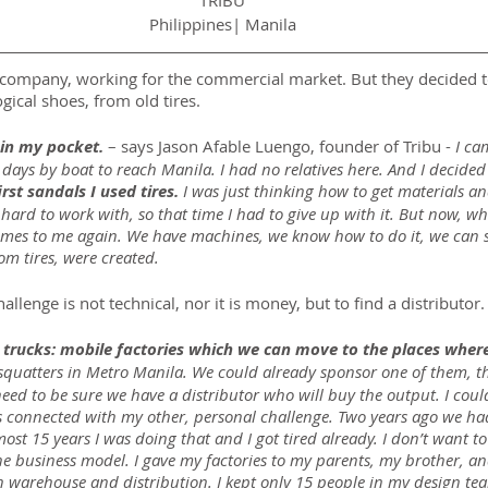
TRIBU
Philippines| Manila
oe company, working for the commercial market. But they decided t
gical shoes, from old tires.
 in my pocket. 
– says Jason Afable Luengo, founder of Tribu - 
I ca
 days by boat to reach Manila. I had no relatives here. And I decided
st sandals I used tires.
 I was just thinking how to get materials a
 hard to work with, so that time I had to give up with it. But now, wh
omes to me again. We have machines, we know how to do it, we can st
om tires, were created.
llenge is not technical, nor it is money, but to find a distributor.
trucks: mobile factories which we can move to the places where
squatters in Metro Manila. We could already sponsor one of them, thi
ed to be sure we have a distributor who will buy the output. I could
 is connected with my other, personal challenge. Two years ago we h
most 15 years I was doing that and I got tired already. I don’t want 
e business model. I gave my factories to my parents, my brother, an
warehouse and distribution. I kept only 15 people in my design team,