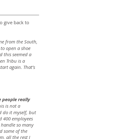
o give back to 
me from the South, 
 to open a shoe 
nd this seemed a 
en Tribu is a 
art again. That’s 
 people really 
s is not a 
 do it myself, but 
ad 400 employees 
to handle so many 
d some of the 
 all the rest I 