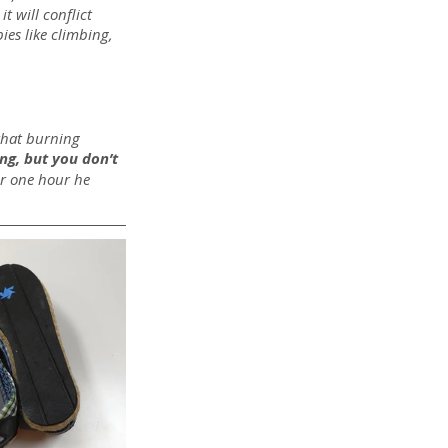
t will conflict 
es like climbing, 
that burning 
ng, but you don’t 
er one hour he 