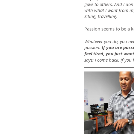
gave to others. And I don’
with what I want from my 
kiting, travelling.
Passion seems to be a k
Whatever you do, you need
passion.
 If you are pas
feel tired, you just want
says: I come back. If you l