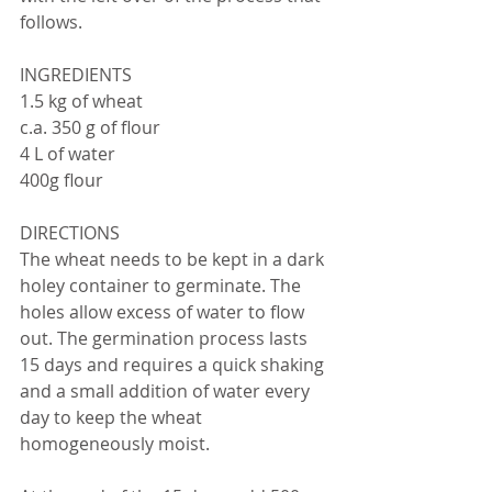
follows.
INGREDIENTS
1.5 kg of wheat
c.a. 350 g of flour
4 L of water
400g flour
DIRECTIONS
The wheat needs to be kept in a dark 
holey container to germinate. The 
holes allow excess of water to flow 
out. The germination process lasts 
15 days and requires a quick shaking 
and a small addition of water every 
day to keep the wheat 
homogeneously moist.