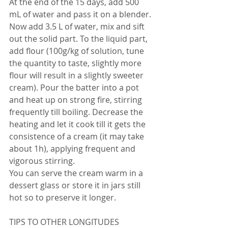
At the end of the 15 days, add 500 
mL of water and pass it on a blender. 
Now add 3.5 L of water, mix and sift 
out the solid part. To the liquid part, 
add flour (100g/kg of solution, tune 
the quantity to taste, slightly more 
flour will result in a slightly sweeter 
cream). Pour the batter into a pot 
and heat up on strong fire, stirring 
frequently till boiling. Decrease the 
heating and let it cook till it gets the 
consistence of a cream (it may take 
about 1h), applying frequent and 
vigorous stirring.
You can serve the cream warm in a 
dessert glass or store it in jars still 
hot so to preserve it longer.
TIPS TO OTHER LONGITUDES