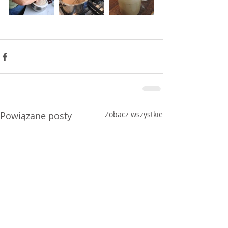
Powiązane posty
Zobacz wszystkie