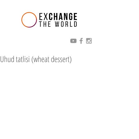
Uhud tatlisi (wheat dessert)