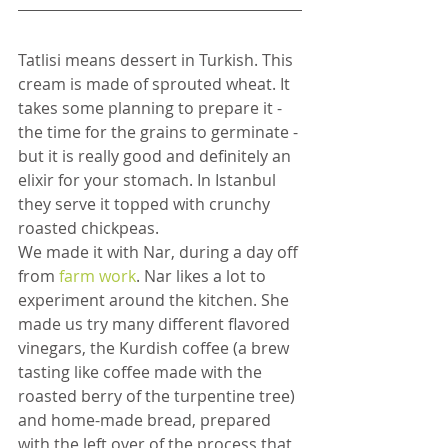
Tatlisi means dessert in Turkish. This 
cream is made of sprouted wheat. It 
takes some planning to prepare it - 
the time for the grains to germinate - 
but it is really good and definitely an 
elixir for your stomach. In Istanbul 
they serve it topped with crunchy 
roasted chickpeas.
We made it with Nar, during a day off 
from
 farm work
. Nar likes a lot to 
experiment around the kitchen. She 
made us try many different flavored 
vinegars, the Kurdish coffee (a brew 
tasting like coffee made with the 
roasted berry of the turpentine tree) 
and home-made bread, prepared 
with the left over of the process that 