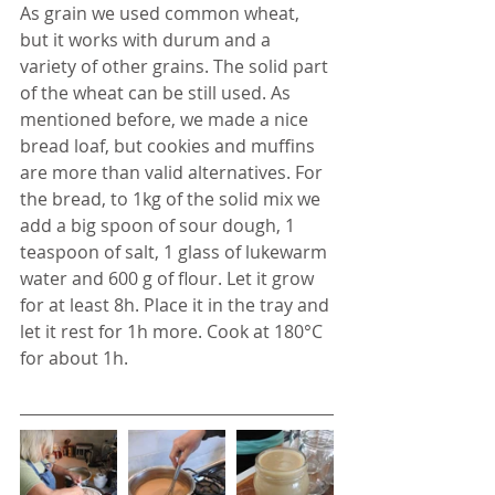
As grain we used common wheat, 
but it works with durum and a 
variety of other grains. The solid part 
of the wheat can be still used. As 
mentioned before, we made a nice 
bread loaf, but cookies and muffins 
are more than valid alternatives. For 
the bread, to 1kg of the solid mix we 
add a big spoon of sour dough, 1 
teaspoon of salt, 1 glass of lukewarm 
water and 600 g of flour. Let it grow 
for at least 8h. Place it in the tray and 
let it rest for 1h more. Cook at 180°C 
for about 1h.