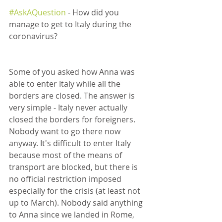
#AskAQuestion
 - How did you 
manage to get to Italy during the 
coronavirus?
Some of you asked how Anna was 
able to enter Italy while all the 
borders are closed. The answer is 
very simple - Italy never actually 
closed the borders for foreigners. 
Nobody want to go there now 
anyway. It's difficult to enter Italy 
because most of the means of 
transport are blocked, but there is 
no official restriction imposed 
especially for the crisis (at least not 
up to March). Nobody said anything 
to Anna since we landed in Rome, 