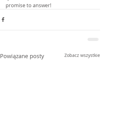
promise to answer! 
Powiązane posty
Zobacz wszystkie