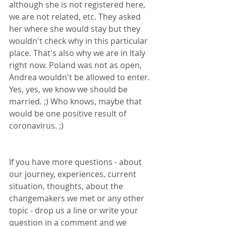
although she is not registered here, 
we are not related, etc. They asked 
her where she would stay but they 
wouldn't check why in this particular 
place. That's also why we are in Italy 
right now. Poland was not as open, 
Andrea wouldn't be allowed to enter. 
Yes, yes, we know we should be 
married. ;) Who knows, maybe that 
would be one positive result of 
coronavirus. ;)
If you have more questions - about 
our journey, experiences, current 
situation, thoughts, about the 
changemakers we met or any other 
topic - drop us a line or write your 
question in a comment and we 