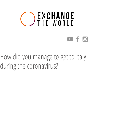
How did you manage to get to Italy
during the coronavirus?