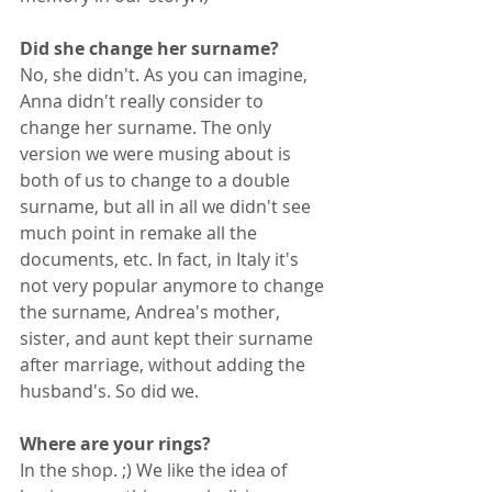
Did she change her surname?
No, she didn't. As you can imagine, 
Anna didn't really consider to 
change her surname. The only 
version we were musing about is 
both of us to change to a double 
surname, but all in all we didn't see 
much point in remake all the 
documents, etc. In fact, in Italy it's 
not very popular anymore to change 
the surname, Andrea's mother, 
sister, and aunt kept their surname 
after marriage, without adding the 
husband's. So did we.
Where are your rings?
In the shop. ;) We like the idea of 