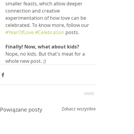
smaller feasts, which allow deeper 
connection and creative 
experimentation of how love can be 
celebrated. To know more, follow our 
#YearOfLove
#Celebration
 posts.
Finally! Now, what about kids?
Nope, no kids. But that's meat for a 
whole new post. ;)
Powiązane posty
Zobacz wszystkie