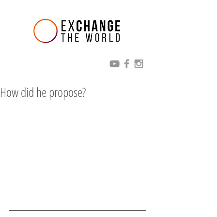
How did he propose?