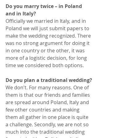
Do you marry twice – in Poland 
and in Italy?
Officially we married in Italy, and in 
Poland we will just submit papers to 
make the wedding recognized. There 
was no strong argument for doing it 
in one country or the other, it was 
more of a logistic decision, for long 
time we considered both options.
Do you plan a traditional wedding?
We don't. For many reasons. One of 
them is that our friends and families 
are spread around Poland, Italy and 
few other countries and making 
them all gather in one place is quite 
a challenge. Secondly, we are not so 
much into the traditional wedding 