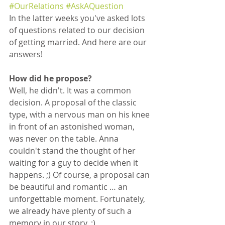
#OurRelations
#AskAQuestion
In the latter weeks you've asked lots 
of questions related to our decision 
of getting married. And here are our 
answers!
How did he propose?
Well, he didn't. It was a common 
decision. A proposal of the classic 
type, with a nervous man on his knee 
in front of an astonished woman, 
was never on the table. Anna 
couldn't stand the thought of her 
waiting for a guy to decide when it 
happens. ;) Of course, a proposal can 
be beautiful and romantic … an 
unforgettable moment. Fortunately, 
we already have plenty of such a 
memory in our story. :)