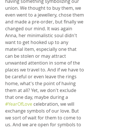
having something symbolizing our 
union. We thought to buy them, we 
even went to a jewellery, chose them 
and made a pre-order, but finally we 
changed our mind. It was again 
Anna, her minimalistic soul didn't 
want to get hooked up to any 
material item, especially one that 
can be stolen or may attract 
unwanted attention in some of the 
places we travel to. And if we have to 
be careful or even leave the rings 
home, what's the point of having 
them at all? Yet, we don't exclude 
that one day, maybe during a 
#YearOfLove
 celebration, we will 
exchange symbols of our love. But 
we sort of wait for them to come to 
us. And we are open for symbols to 