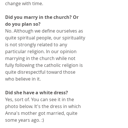
change with time.
Did you marry in the church? Or 
do you plan so?
No. Although we define ourselves as 
quite spiritual people, our spirituality 
is not strongly related to any 
particular religion. In our opinion 
marrying in the church while not 
fully following the catholic religion is 
quite disrespectful toward those 
who believe in it.
Did she have a white dress?
Yes, sort of. You can see it in the 
photo below. It's the dress in which 
Anna's mother got married, quite 
some years ago. :)