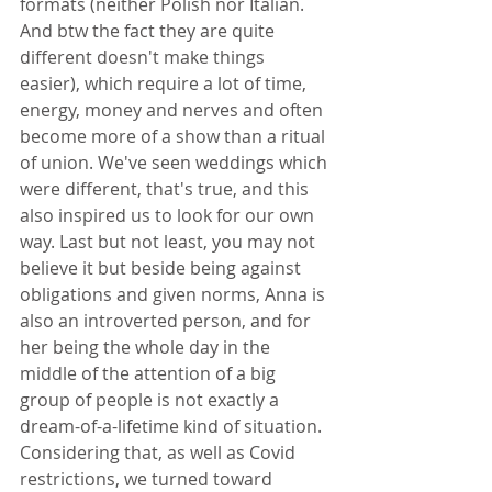
formats (neither Polish nor Italian. 
And btw the fact they are quite 
different doesn't make things 
easier), which require a lot of time, 
energy, money and nerves and often 
become more of a show than a ritual 
of union. We've seen weddings which 
were different, that's true, and this 
also inspired us to look for our own 
way. Last but not least, you may not 
believe it but beside being against 
obligations and given norms, Anna is 
also an introverted person, and for 
her being the whole day in the 
middle of the attention of a big 
group of people is not exactly a 
dream-of-a-lifetime kind of situation. 
Considering that, as well as Covid 
restrictions, we turned toward 